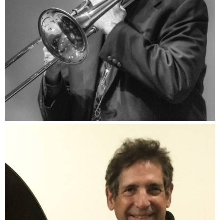
David Steinmeyer