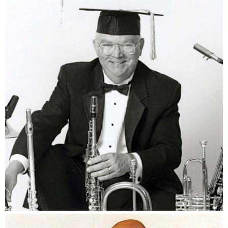
Dr. Bill Prince