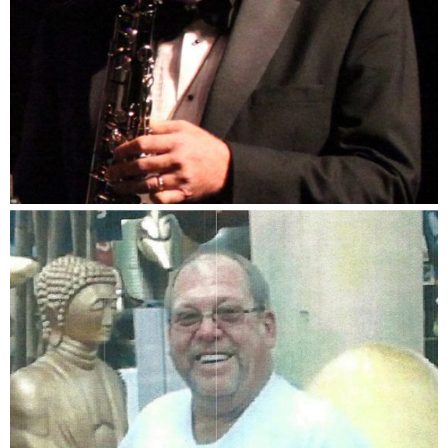
Don Zentz