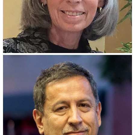
Carol McQueen