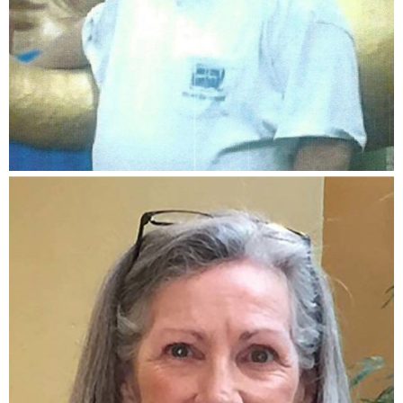
Rick Sawyer