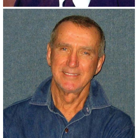
Bob Bednar