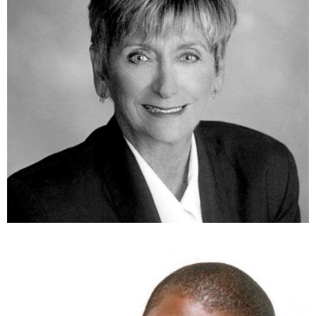
The Honorable Elaine Brown