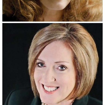
Lisa Kelly