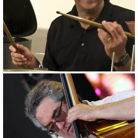
Danny Gottlieb