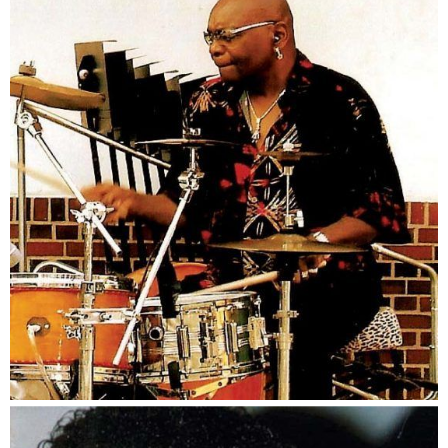
Von Barlow