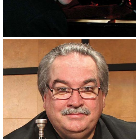
Noel Freidline