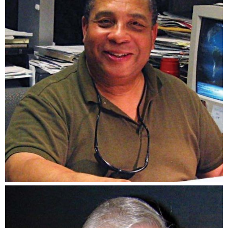
Cecil S. Cole Jr.