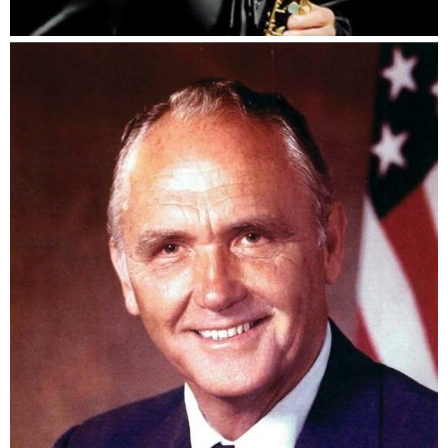
Bunky Green
The Honorable Bill Chappell, Jr.