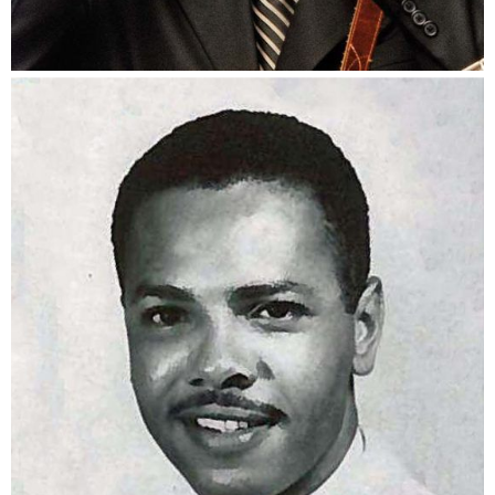
Gary Starling