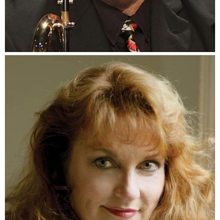
Ace Martin