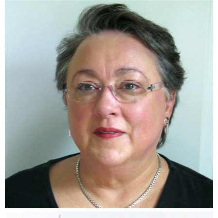
Joyce Hellmann Bizot