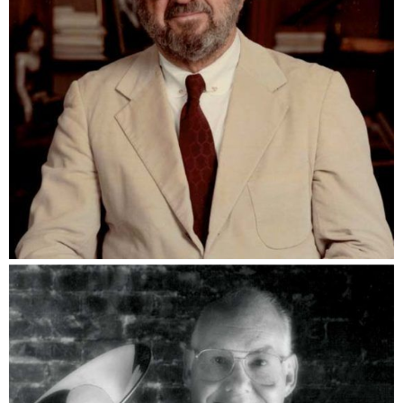
Ira Koger