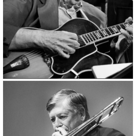
Jack Petersen