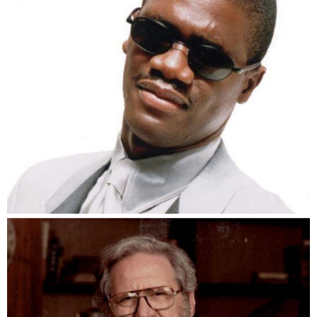
Marcus Roberts