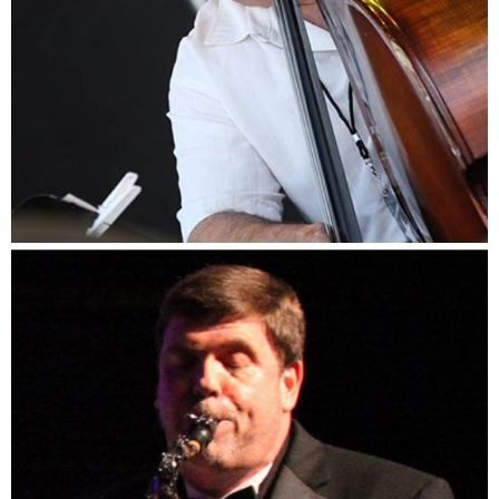
Dennis Marks