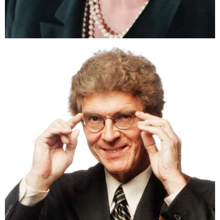
Theresa O’Donnell Price