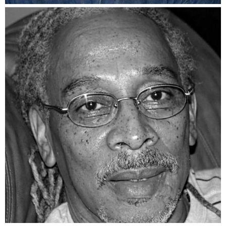
Na’im Rashid