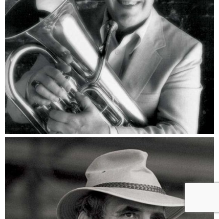
Rich Matteson