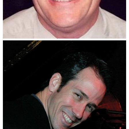
Jack Melvin, Jr.