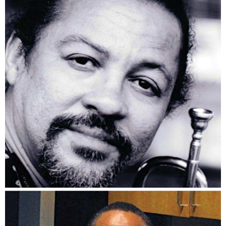
Longineu Parsons