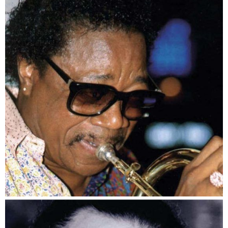
Teddy Washington