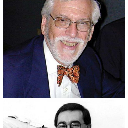
Dick Brown