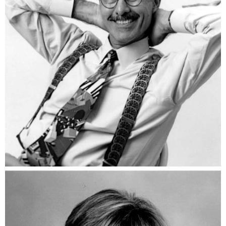
Vic DiGenti