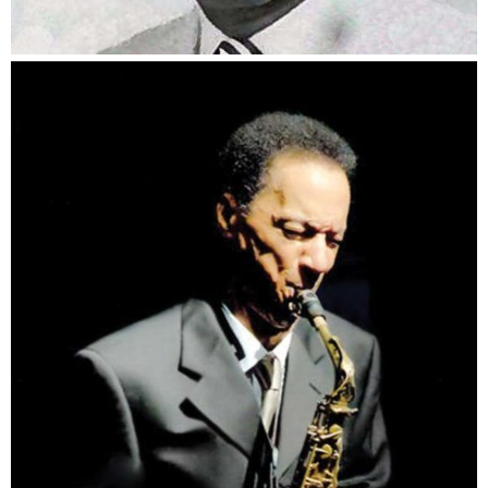
Bernard Howard