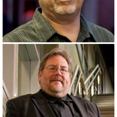
Saul Lucio