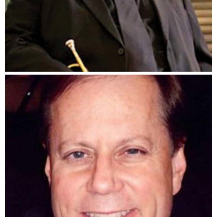
J.B. Scott