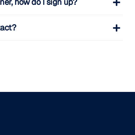
ner, how do I sign up?
tact?