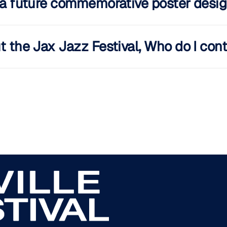
s a future commemorative poster desig
t the Jax Jazz Festival, Who do I con