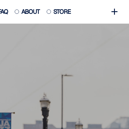
FAQ
ABOUT
STORE
GET INVOLVED
HALL OF FAME
HISTORY
NEWS
PHOTO GALLERY
CONTACT