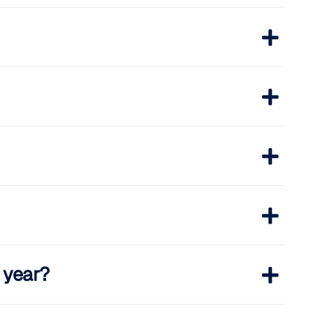
s year?