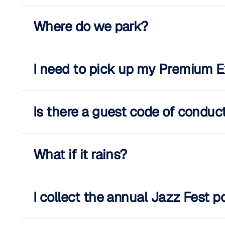
Where do we park?
I need to pick up my Premium E
Is there a guest code of conduc
What if it rains?
I collect the annual Jazz Fest p