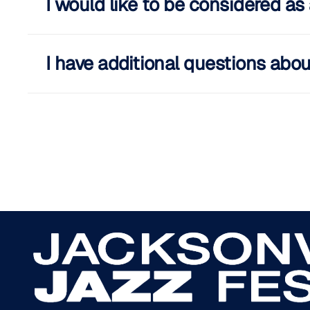
I would like to be considered a
I have additional questions abou