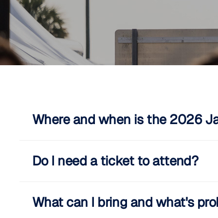
Where and when is the 2026 Jac
Do I need a ticket to attend?
What can I bring and what's pro