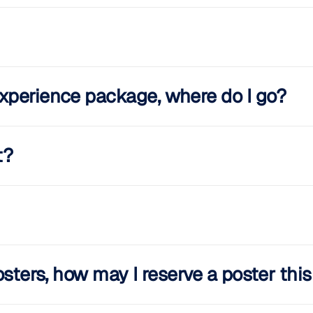
xperience package, where do I go?
t?
osters, how may I reserve a poster thi