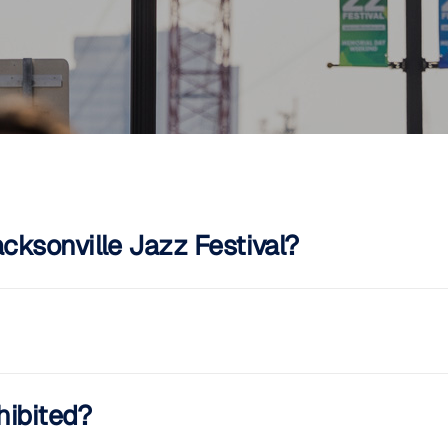
ksonville Jazz Festival?
hibited?