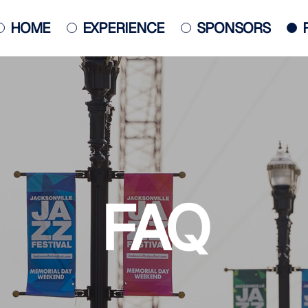
HOME
EXPERIENCE
SPONSORS
JACKSONVILLE JAZZ PIANO
COMPETITION
POSTER
FAQ