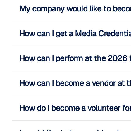
My company would like to beco
How can I get a Media Credential
How can I perform at the 2026 f
How can I become a vendor at t
How do I become a volunteer for