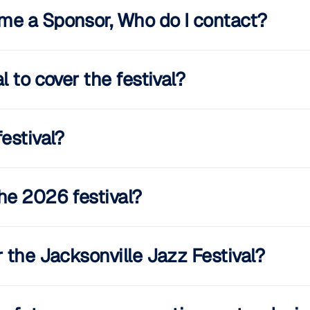
me a Sponsor, Who do I contact?
 to cover the festival?
estival?
he 2026 festival?
 the Jacksonville Jazz Festival?