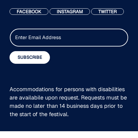
FACEBOOK
INSTAGRAM
TWITTER
E
m
a
i
SUBSCRIBE
l
*
Accommodations for persons with disabilities
are availabile upon request. Requests must be
made no later than 14 business days prior to
the start of the festival.