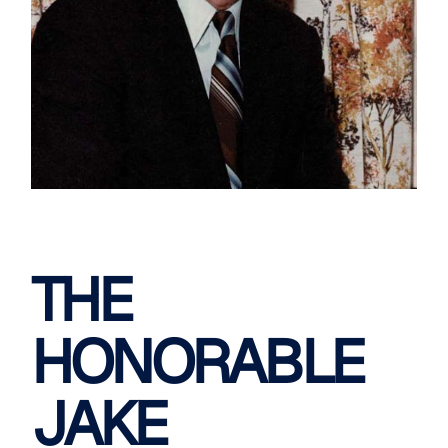
THE
HONORABLE
JAKE