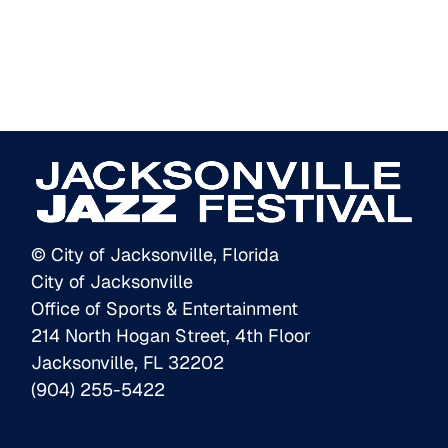
© City of Jacksonville, Florida
City of Jacksonville
Office of Sports & Entertainment
214 North Hogan Street, 4th Floor
Jacksonville, FL 32202
(904) 255-5422