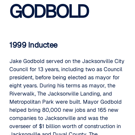
GODBOLD
1999 Inductee
Jake Godbold served on the Jacksonville City
Council for 13 years, including two as Council
president, before being elected as mayor for
eight years. During his terms as mayor, the
Riverwalk, The Jacksonville Landing, and
Metropolitan Park were built. Mayor Godbold
helped bring 80,000 new jobs and 165 new
companies to Jacksonville and was the
overseer of $1 billion worth of construction in
Jacksonville and Duval County. The