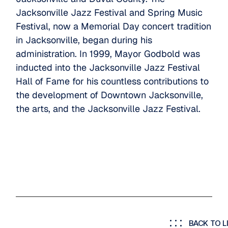
Jacksonville Jazz Festival and Spring Music
Festival, now a Memorial Day concert tradition
in Jacksonville, began during his
administration. In 1999, Mayor Godbold was
inducted into the Jacksonville Jazz Festival
Hall of Fame for his countless contributions to
the development of Downtown Jacksonville,
the arts, and the Jacksonville Jazz Festival.
BACK TO L