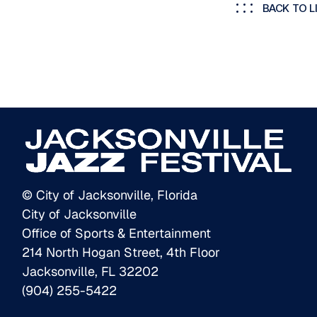
BACK TO L
© City of Jacksonville, Florida
City of Jacksonville
Office of Sports & Entertainment
214 North Hogan Street, 4th Floor
Jacksonville, FL 32202
(904) 255-5422