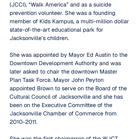
(JCCI), “Walk America” and as a suicide
prevention volunteer. She was a founding
member of Kids Kampus, a multi-million dollar
state-of-the-art educational park for
Jacksonville’s children.
She was appointed by Mayor Ed Austin to the
Downtown Development Authority and was
later asked to chair the downtown Master
Plan Task Force. Mayor John Peyton
appointed Brown to serve on the Board of the
Cultural Council of Jacksonville and she has
been on the Executive Committee of the
Jacksonville Chamber of Commerce from
2010-2011.
She was the first chairperson of the WJCT