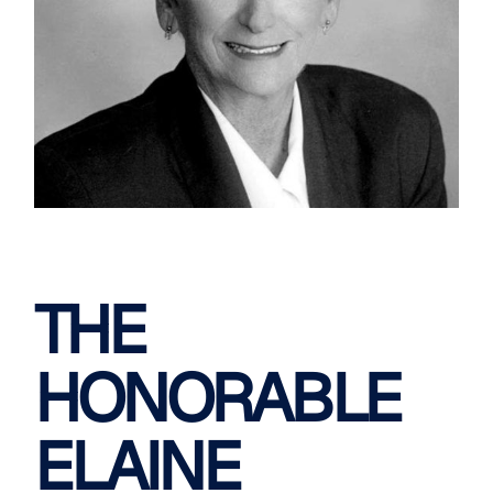
THE
HONORABLE
ELAINE