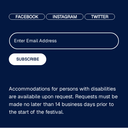
FACEBOOK
INSTAGRAM
TWITTER
E
m
a
i
SUBSCRIBE
l
*
Accommodations for persons with disabilities
are availabile upon request. Requests must be
made no later than 14 business days prior to
the start of the festival.