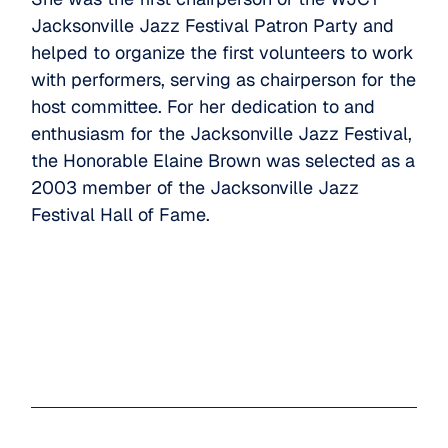
Jacksonville Jazz Festival Patron Party and
helped to organize the first volunteers to work
with performers, serving as chairperson for the
host committee. For her dedication to and
enthusiasm for the Jacksonville Jazz Festival,
the Honorable Elaine Brown was selected as a
2003 member of the Jacksonville Jazz
Festival Hall of Fame.