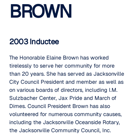
BROWN
2003 Inductee
The Honorable Elaine Brown has worked
tirelessly to serve her community for more
than 20 years. She has served as Jacksonville
City Council President and member as well as
on various boards of directors, including I.M.
Sulzbacher Center, Jax Pride and March of
Dimes. Council President Brown has also
volunteered for numerous community causes,
including the Jacksonville Oceanside Rotary,
the Jacksonville Community Council, Inc.