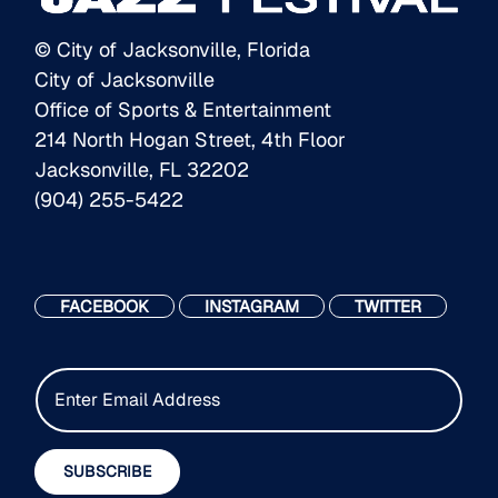
© City of Jacksonville, Florida
City of Jacksonville
Office of Sports & Entertainment
214 North Hogan Street, 4th Floor
Jacksonville, FL 32202
(904) 255-5422
FACEBOOK
INSTAGRAM
TWITTER
E
m
a
i
SUBSCRIBE