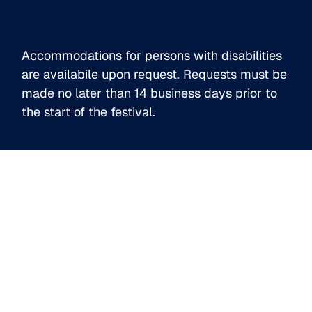
l
*
Accommodations for persons with disabilities
are availabile upon request. Requests must be
made no later than 14 business days prior to
the start of the festival.