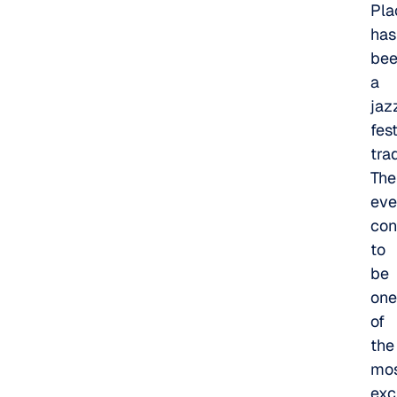
Pla
has
be
a
jaz
fes
trad
The
eve
con
to
be
one
of
the
mo
exc