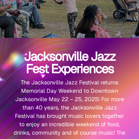
Jacksonville Jazz
Fest Experiences
The Jacksonville Jazz Festival returns
Memorial Day Weekend to Downtown
Jacksonville May 22 – 25, 2025! For more
than 40 years, the Jacksonville Jazz
Festival has brought music lovers together
to enjoy an incredible weekend of food,
drinks, community and of course music! The