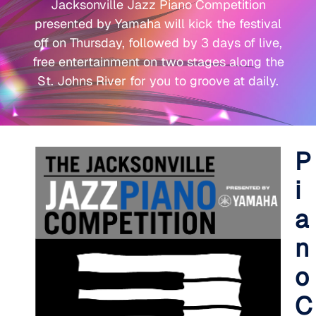
Jacksonville Jazz Piano Competition
presented by Yamaha will kick the festival
off on Thursday, followed by 3 days of live,
free entertainment on two stages along the
St. Johns River for you to groove at daily.
P
i
a
n
o
C