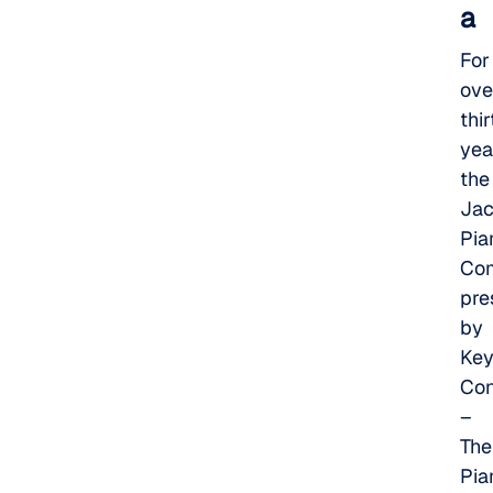
a
For
ove
thir
yea
the
Jac
Pia
Com
pre
by
Key
Con
–
The
Pia