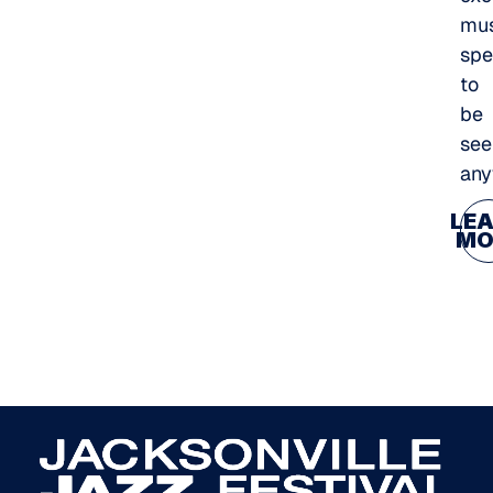
mus
spe
to
be
see
any
LE
MO