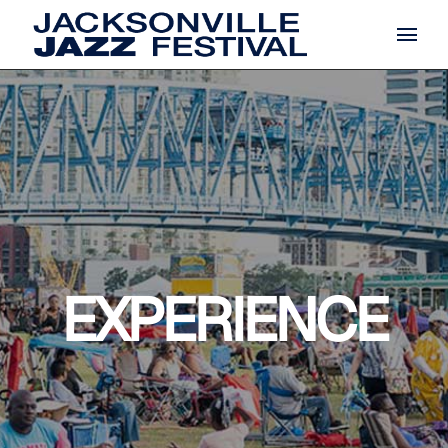
EXPERIENCE