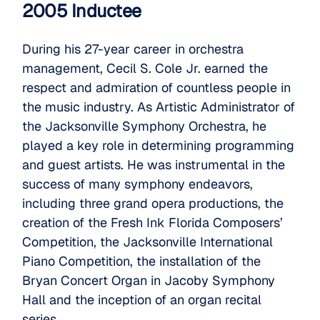
2005 Inductee
During his 27-year career in orchestra
management, Cecil S. Cole Jr. earned the
respect and admiration of countless people in
the music industry. As Artistic Administrator of
the Jacksonville Symphony Orchestra, he
played a key role in determining programming
and guest artists. He was instrumental in the
success of many symphony endeavors,
including three grand opera productions, the
creation of the Fresh Ink Florida Composers’
Competition, the Jacksonville International
Piano Competition, the installation of the
Bryan Concert Organ in Jacoby Symphony
Hall and the inception of an organ recital
series.