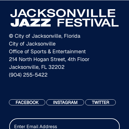
© City of Jacksonville, Florida
City of Jacksonville
Office of Sports & Entertainment
214 North Hogan Street, 4th Floor
Jacksonville, FL 32202
(904) 255-5422
FACEBOOK
INSTAGRAM
TWITTER
E