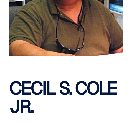
CECIL S. COLE
JR.