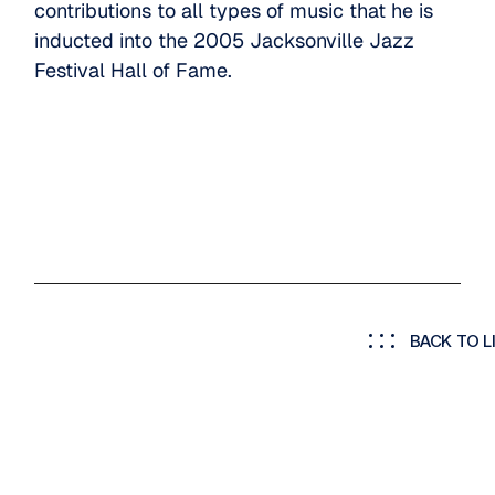
contributions to all types of music that he is
inducted into the 2005 Jacksonville Jazz
Festival Hall of Fame.
BACK TO L