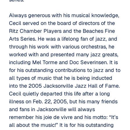
Always generous with his musical knowledge,
Cecil served on the board of directors of the
Ritz Chamber Players and the Beaches Fine
Arts Series. He was a lifelong fan of jazz, and
through his work with various orchestras, he
worked with and presented many jazz greats,
including Mel Torme and Doc Severinsen. It is
for his outstanding contributions to jazz and to
all types of music that he is being inducted
into the 2005 Jacksonville Jazz Hall of Fame.
Cecil quietly departed this life after a long
illness on Feb. 22, 2005, but his many friends
and fans in Jacksonville will always
remember his joie de vivre and his motto: “It’s
all about the music!” It is for his outstanding