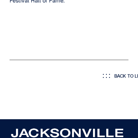
Festival Hall of Fame.
BACK TO L