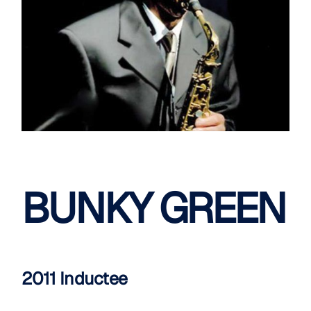
BUNKY GREEN
2011 Inductee