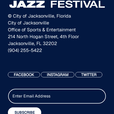
© City of Jacksonville, Florida
City of Jacksonville
Office of Sports & Entertainment
214 North Hogan Street, 4th Floor
Jacksonville, FL 32202
(904) 255-5422
FACEBOOK
INSTAGRAM
TWITTER
E
m
a
i
SUBSCRIBE