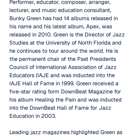
Performer, educator, composer, arranger,
lecturer, and music education consultant,
Bunky Green has had 14 albums released in
his name and his latest album, Apex, was
released in 2010. Green is the Director of Jazz
Studies at the University of North Florida and
he continues to tour around the world. He is
the permanent chair of the Past Presidents
Council of International Association of Jazz
Educators (IAJE and was inducted into the
IAJE Hall of Fame in 1999. Green received a
five-star rating form DownBeat Magazine for
his album Healing the Pain and was inducted
into the DownBeat Hall of Fame for Jazz
Education in 2003.
Leading jazz magazines highlighted Green as