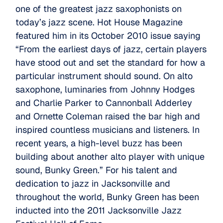
one of the greatest jazz saxophonists on
today’s jazz scene. Hot House Magazine
featured him in its October 2010 issue saying
“From the earliest days of jazz, certain players
have stood out and set the standard for how a
particular instrument should sound. On alto
saxophone, luminaries from Johnny Hodges
and Charlie Parker to Cannonball Adderley
and Ornette Coleman raised the bar high and
inspired countless musicians and listeners. In
recent years, a high-level buzz has been
building about another alto player with unique
sound, Bunky Green.” For his talent and
dedication to jazz in Jacksonville and
throughout the world, Bunky Green has been
inducted into the 2011 Jacksonville Jazz