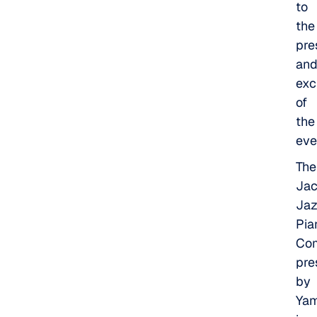
to
the
pre
an
exc
of
the
eve
The
Jac
Ja
Pia
Com
pre
by
Ya