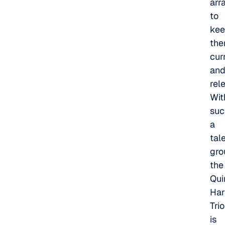
arr
to
ke
th
cur
an
rel
Wit
suc
a
tal
gro
the
Qui
Har
Trio
is