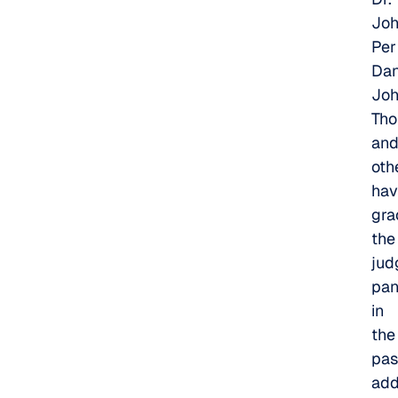
Joh
Per
Dan
Jo
Tho
an
oth
hav
gra
the
jud
pan
in
the
pas
add