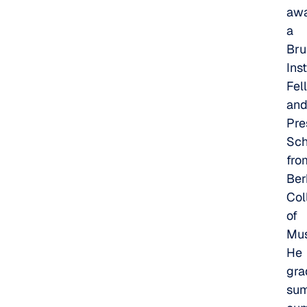
awa
a
Br
Inst
Fel
an
Pre
Sch
fro
Ber
Col
of
Mus
He
gra
su