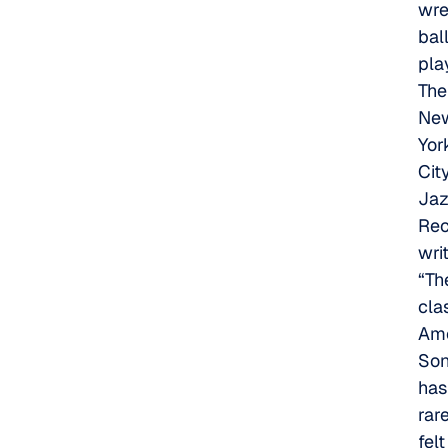
wre
bal
pla
The
Ne
Yor
Cit
Ja
Rec
wri
“Th
cla
Ame
So
has
rar
felt