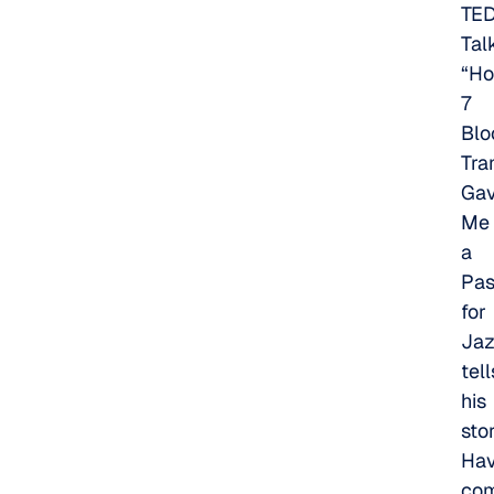
TE
Tal
“H
7
Blo
Tra
Ga
Me
a
Pas
for
Jaz
tell
his
stor
Hav
co