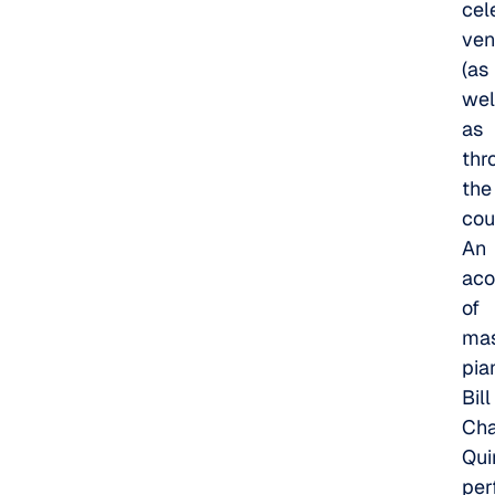
cel
ven
(as
wel
as
thr
the
cou
An
aco
of
mas
pia
Bill
Cha
Qui
per