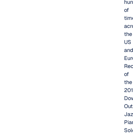
hun
of
tim
acr
the
US
an
Eur
Rec
of
the
20
Do
Out
Ja
Pia
Sol