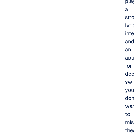
pla
a
str
lyri
int
an
an
apt
for
de
swi
you
don
wa
to
mis
the