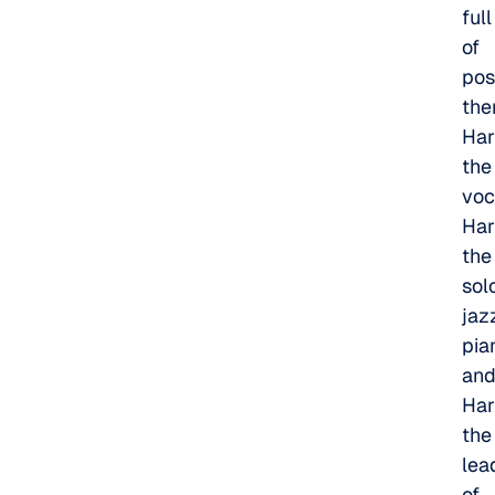
full
of
poss
the
Har
the
voc
Har
the
sol
jaz
pian
an
Har
the
lea
of