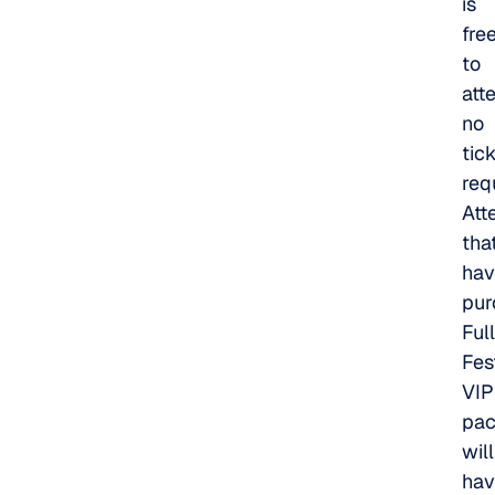
is
fre
to
att
no
tic
req
Att
tha
hav
pur
Full
Fes
VIP
pa
will
hav