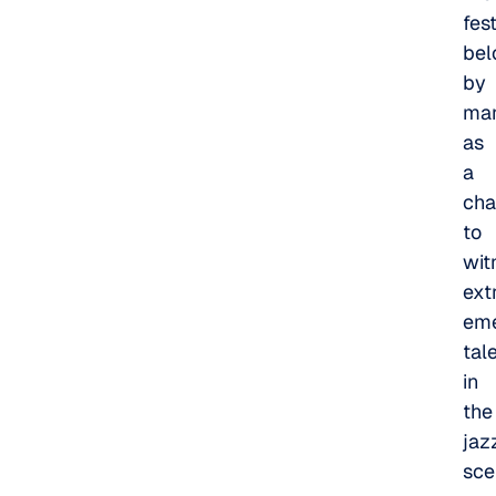
fest
bel
by
ma
as
a
cha
to
wit
ext
eme
tal
in
the
jaz
sce