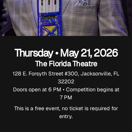
Thursday • May 21, 2026
The Florida Theatre
128 E. Forsyth Street #300, Jacksonville, FL
32202
Doors open at 6 PM • Competition begins at
7 PM
This is a free event, no ticket is required for
entry.