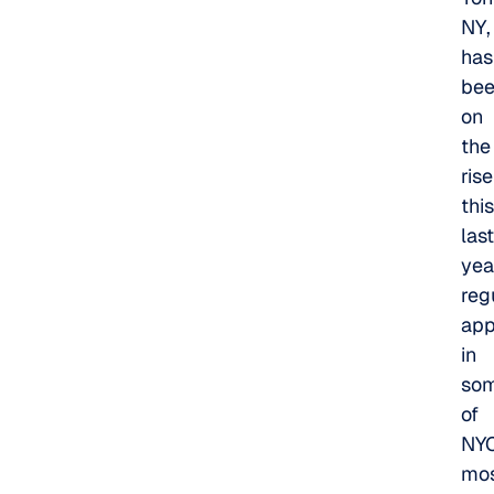
NY,
has
be
on
the
rise
this
last
yea
reg
app
in
so
of
NYC
mo