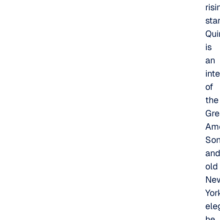
risi
star
Qui
is
an
int
of
the
Gre
Ame
So
an
old
Ne
Yor
ele
he