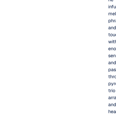
inf
mel
phr
an
tou
wit
en
sens
an
pas
thr
pyr
trio
arr
an
hea