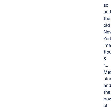
so
aut
the
old
Ne
Yor
ima
flo
&
“…
Mas
sta
an
the
po
of