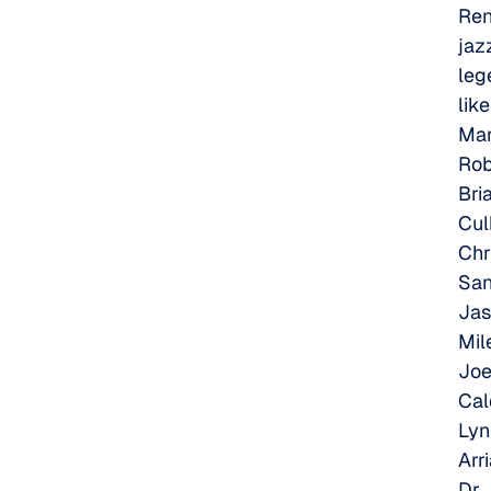
Re
jaz
leg
like
Ma
Rob
Bri
Cul
Chr
San
Jas
Mil
Jo
Cal
Lyn
Arri
Dr.