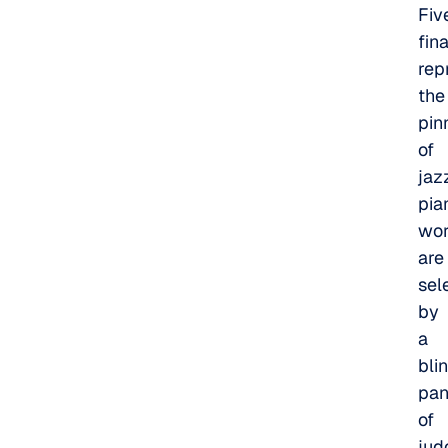
Fiv
fina
rep
the
pin
of
jaz
pia
wor
are
sel
by
a
bli
pan
of
jud