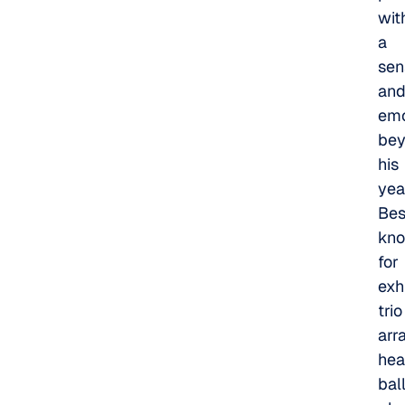
wit
a
sens
an
emo
be
his
yea
Bes
kn
for
exh
trio
arr
hea
bal