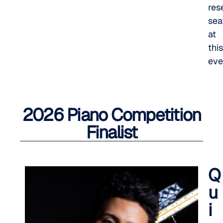
res
sea
at
this
eve
2026 Piano Competition
Finalist
Q
u
i