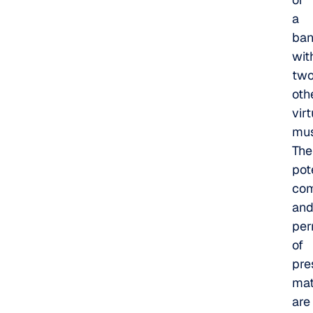
a
ba
wit
tw
oth
vir
mus
The
pot
com
an
per
of
pre
mat
are