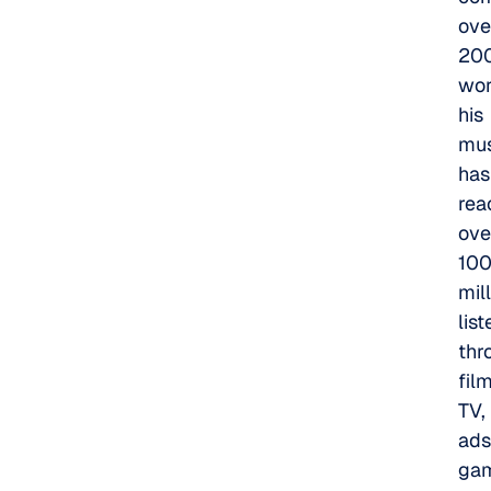
ove
20
wor
his
mus
has
rea
ove
10
mil
lis
thr
film
TV,
ads
ga