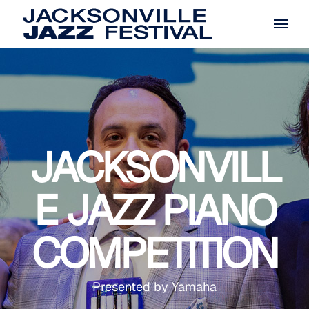
JACKSONVILL
E JAZZ PIANO
COMPETITION
Presented by Yamaha