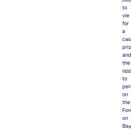
to
vie
for
a
cas
pri
an
the
opp
to
per
on
the
For
on
Ba