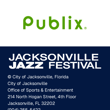
© City of Jacksonville, Florida
City of Jacksonville
Office of Sports & Entertainment
214 North Hogan Street, 4th Floor
Jacksonville, FL 32202
(904) 255-5422