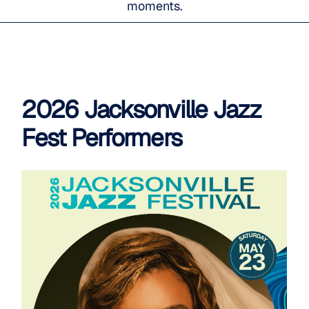
moments.
2026 Jacksonville Jazz
Fest Performers