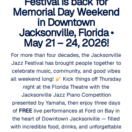
Festival is back for
Memorial Day Weekend
in Downtown
Jacksonville, Florida •
May 21 – 24, 2026!
For more than four decades, the Jacksonville
Jazz Festival has brought people together to
celebrate music, community, and good vibes
all weekend long!
Kick things off Thursday
night at the Florida Theatre with the
Jacksonville Jazz Piano Competition
presented by Yamaha, then enjoy three days
of
FREE
live performances at Ford on Bay in
the heart of Downtown Jacksonville — filled
with incredible food, drinks, and unforgettable