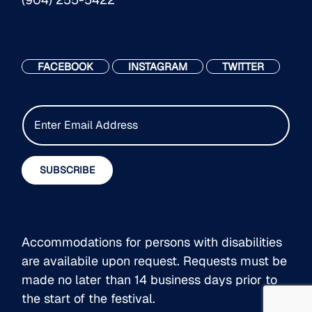
FACEBOOK
INSTAGRAM
TWITTER
E
m
a
i
SUBSCRIBE
l
*
Accommodations for persons with disabilities
are availabile upon request. Requests must be
made no later than 14 business days prior to
the start of the festival.