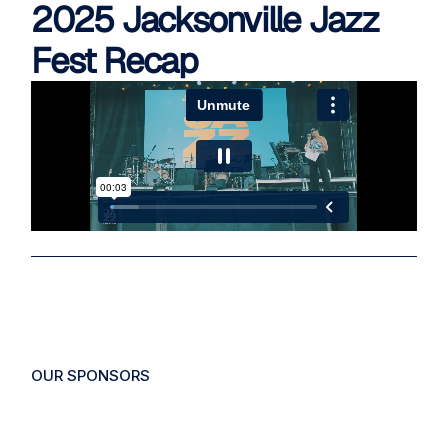
2025 Jacksonville Jazz
Fest Recap
OUR
SPONSORS