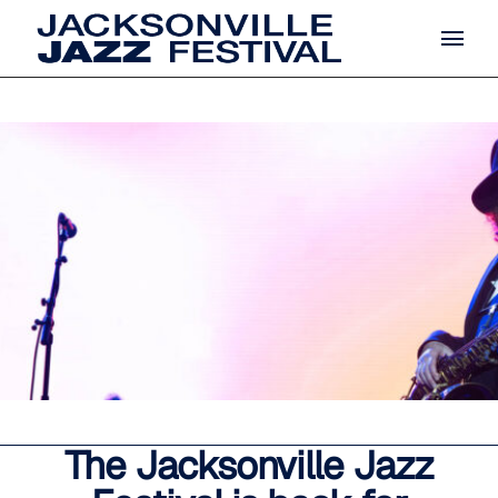
The Jacksonville Jazz