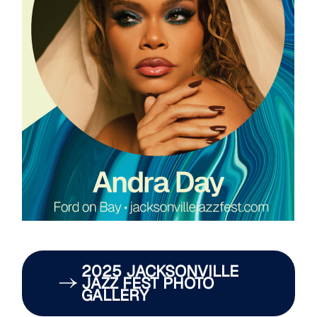
2025 JACKSONVILLE
JAZZ FEST PHOTO
GALLERY