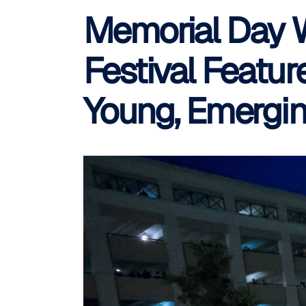
Memorial Day W
Festival Featur
Young, Emergin