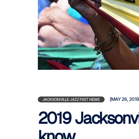
[MAY 26, 2019
JACKSONVILLE JAZZ FEST NEWS
2019 Jacksonvil
know