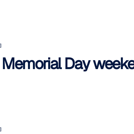
]
s Memorial Day weeke
]