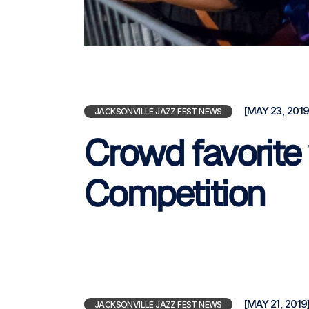
[MAY 23, 2019
JACKSONVILLE JAZZ FEST NEWS
Crowd favorite 
Competition
[MAY 21, 2019
JACKSONVILLE JAZZ FEST NEWS