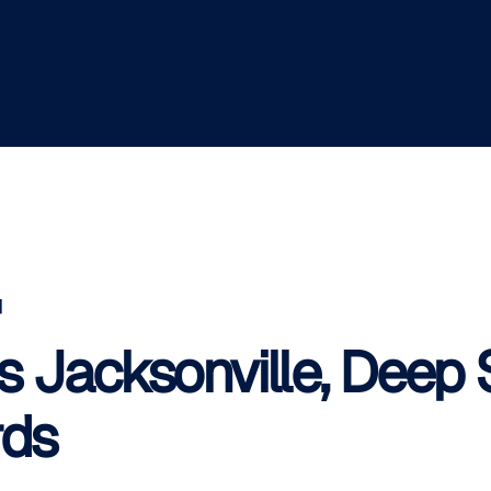
]
s Jacksonville, Deep 
rds