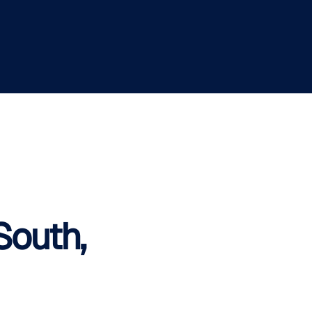
South,