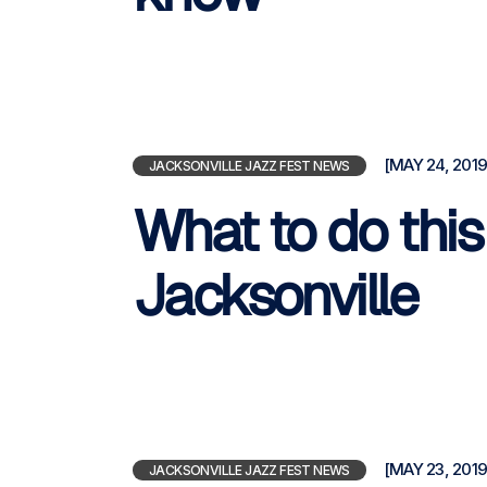
[MAY 24, 2019
JACKSONVILLE JAZZ FEST NEWS
What to do thi
Jacksonville
[MAY 23, 2019
JACKSONVILLE JAZZ FEST NEWS