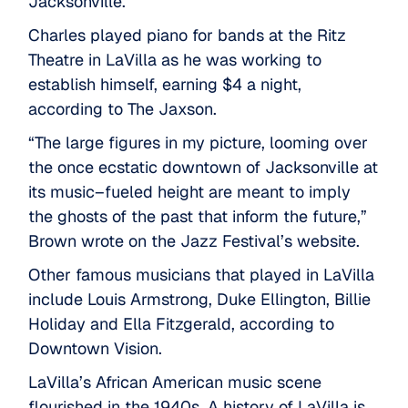
Jacksonville.
Charles played piano for bands at the Ritz
Theatre in LaVilla as he was working to
establish himself, earning $4 a night,
according to
The Jaxson
.
“The large figures in my picture, looming over
the once ecstatic downtown of Jacksonville at
its music–fueled height are meant to imply
the ghosts of the past that inform the future,”
Brown wrote on the
Jazz Festival’s website
.
Other famous musicians that played in LaVilla
include Louis Armstrong, Duke Ellington, Billie
Holiday and Ella Fitzgerald,
according to
Downtown Vision
.
LaVilla’s African American music scene
flourished in the 1940s. A history of LaVilla is