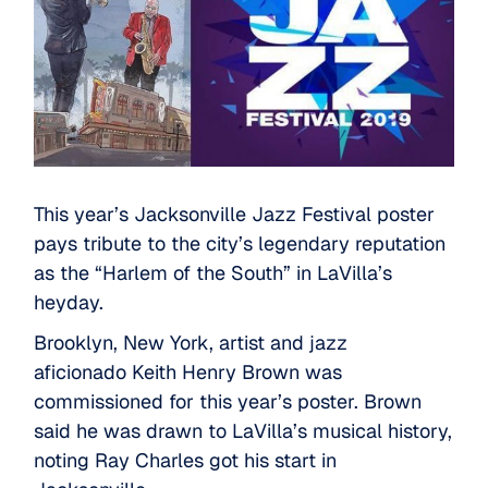
This year’s Jacksonville Jazz Festival poster
pays tribute to the city’s legendary reputation
as the “Harlem of the South” in LaVilla’s
heyday.
Brooklyn, New York, artist and jazz
aficionado
Keith Henry Brown
was
commissioned for this year’s poster. Brown
said he was drawn to LaVilla’s musical history,
noting Ray Charles got his start in