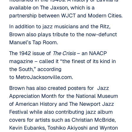
available on
The Jaxson
, which is a
partnership between WJCT and Modern Cities.
In addition to jazz musicians and the Ritz,
Brown also plays tribute to the now-defunct
Manuel’s Tap Room.
The 1942 issue of
The Crisis
– an NAACP
magazine – called it “the finest of its kind in
the South,” according
to
MetroJacksonville.com
.
Brown has also created posters for Jazz
Appreciation Month for the National Museum
of American History and The Newport Jazz
Festival while also contributing jazz album
covers for artists such as Christian McBride,
Kevin Eubanks, Toshiko Akiyoshi and Wynton