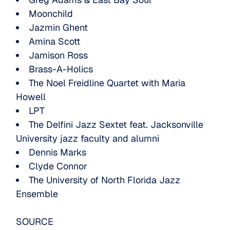
Moonchild
Jazmin Ghent
Amina Scott
Jamison Ross
Brass-A-Holics
The Noel Freidline Quartet with Maria
Howell
LPT
The Delfini Jazz Sextet feat. Jacksonville
University jazz faculty and alumni
Dennis Marks
Clyde Connor
The University of North Florida Jazz
Ensemble
SOURCE