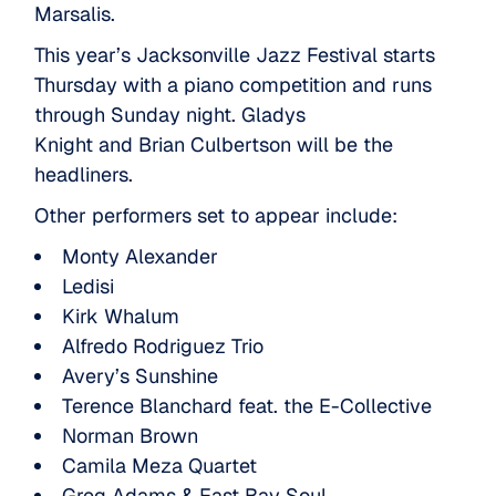
Marsalis.
This year’s Jacksonville Jazz Festival starts
Thursday with a piano competition and runs
through Sunday night.
Gladys
Knight
and
Brian Culbertson
will be the
headliners.
Other performers set to appear include:
Monty Alexander
Ledisi
Kirk Whalum
Alfredo Rodriguez Trio
Avery’s Sunshine
Terence Blanchard feat. the E-Collective
Norman Brown
Camila Meza Quartet
Greg Adams & East Bay Soul