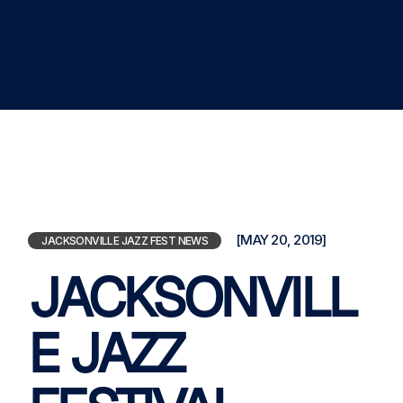
[MAY 20, 2019]
JACKSONVILLE JAZZ FEST NEWS
JACKSONVILL
E JAZZ