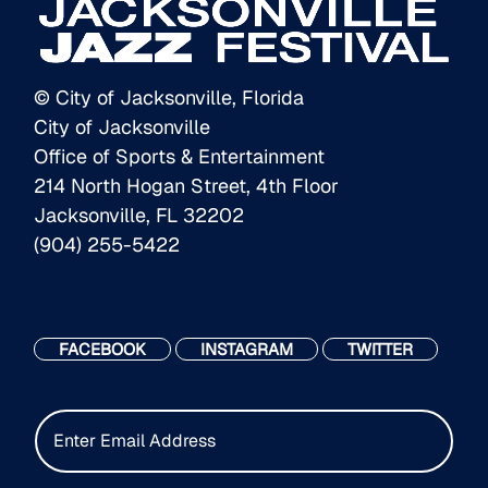
© City of Jacksonville, Florida
City of Jacksonville
Office of Sports & Entertainment
214 North Hogan Street, 4th Floor
Jacksonville, FL 32202
(904) 255-5422
FACEBOOK
INSTAGRAM
TWITTER
E
m
a