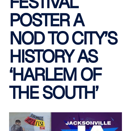
FESTIVAL
POSTER A
NOD TO CITY’S
HISTORY AS
‘HARLEM OF
THE SOUTH’