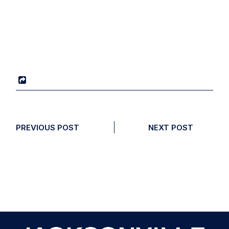
PREVIOUS POST
NEXT POST