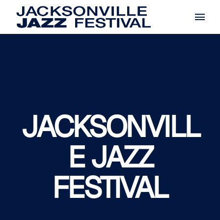
Skip
to
the
content
JACKSONVILL
E JAZZ
FESTIVAL