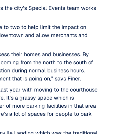
ays the city’s Special Events team works
 to two to help limit the impact on
fic downtown and allow merchants and
ccess their homes and businesses. By
coming from the north to the south of
tion during normal business hours.
nt that is going on,” says Finer.
last year with moving to the courthouse
. It’s a grassy space which is
of more parking facilities in that area
e’s a lot of spaces for people to park
ville Landing
which was the traditional