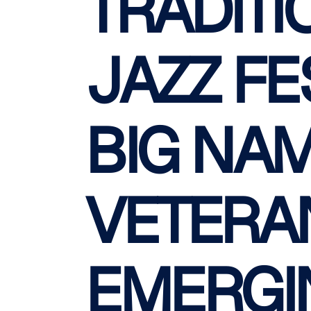
TRADITI
JAZZ FE
BIG NAM
VETERA
EMERGI