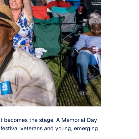
 It becomes the stage! A Memorial Day
 festival veterans and young, emerging