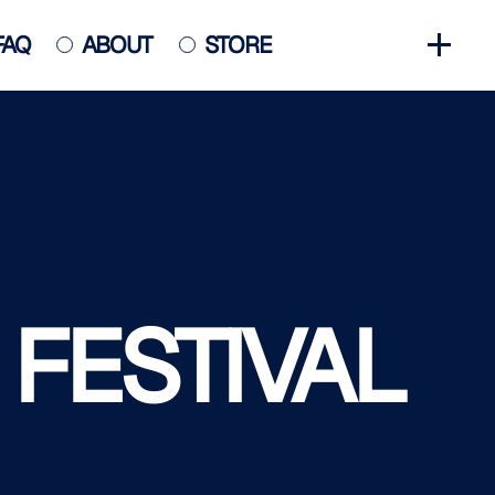
FAQ
ABOUT
STORE
GET INVOLVED
HALL OF FAME
HISTORY
NEWS
PHOTO GALLERY
 FESTIVAL
CONTACT