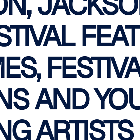
ON, JACKSO
STIVAL FEA
ES, FESTIV
NS AND YO
NG ARTISTS