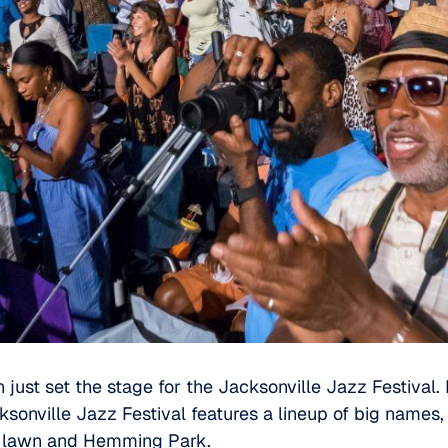
just set the stage for the
Jacksonville Jazz Festival
.
sonville Jazz Festival features a lineup of big names,
e lawn and
Hemming Park
.