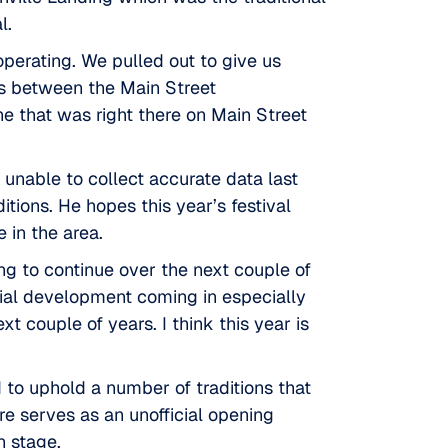
l.
perating. We pulled out to give us
gs between the Main Street
ne that was right there on Main Street
 unable to collect accurate data last
itions. He hopes this year’s festival
 in the area.
oing to continue over the next couple of
ial development coming in especially
t couple of years. I think this year is
d to uphold a number of traditions that
re
serves as an unofficial opening
n stage.