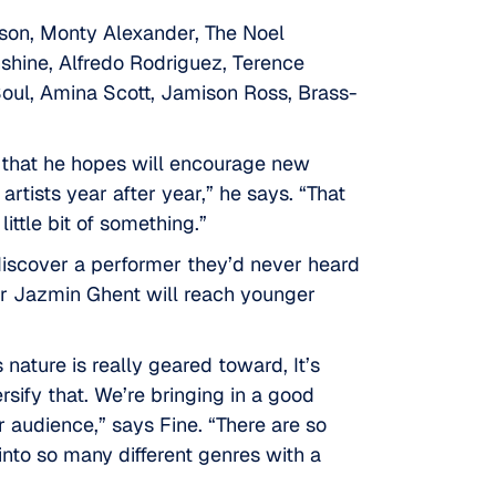
rtson, Monty Alexander, The Noel
shine, Alfredo Rodriguez, Terence
oul, Amina Scott, Jamison Ross, Brass-
s that he hopes will encourage new
artists year after year,” he says. “That
little bit of something.”
 discover a performer they’d never heard
or Jazmin Ghent will reach younger
 nature is really geared toward, It’s
rsify that. We’re bringing in a good
 audience,” says Fine. “There are so
 into so many different genres with a