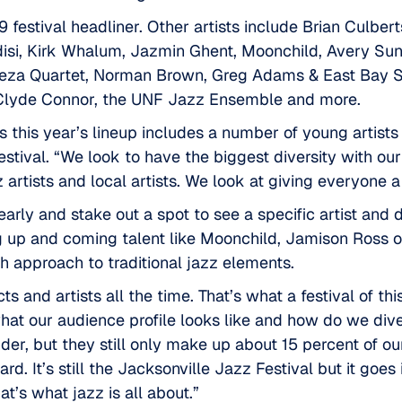
 festival headliner. Other artists include Brian Culbe
edisi, Kirk Whalum, Jazmin Ghent, Moonchild, Avery Sun
Meza Quartet, Norman Brown, Greg Adams & East Bay S
, Clyde Connor, the UNF Jazz Ensemble and more.
 this year’s lineup includes a number of young artist
stival. “We look to have the biggest diversity with our 
 artists and local artists. We look at giving everyone a 
arly and stake out a spot to see a specific artist and
ng up and coming talent like Moonchild, Jamison Ross 
 approach to traditional jazz elements.
and artists all the time. That’s what a festival of this
what our audience profile looks like and how do we dive
r, but they still only make up about 15 percent of our
d. It’s still the Jacksonville Jazz Festival but it goes
That’s what jazz is all about.”