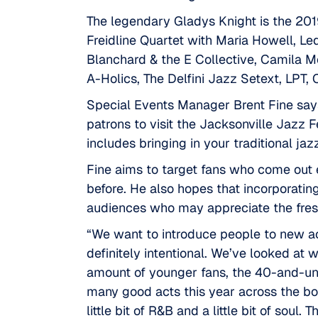
The legendary Gladys Knight is the 2019
Freidline Quartet with Maria Howell, L
Blanchard & the E Collective, Camila 
A-Holics, The Delfini Jazz Setext, LPT
Special Events Manager
Brent Fine
says
patrons to visit the Jacksonville Jazz Fe
includes bringing in your traditional jazz
Fine aims to target fans who come out e
before. He also hopes that incorporati
audiences who may appreciate the fresh
“We want to introduce people to new acts 
definitely intentional. We’ve looked at 
amount of younger fans, the 40-and-unde
many good acts this year across the boar
little bit of R&B and a little bit of soul. 