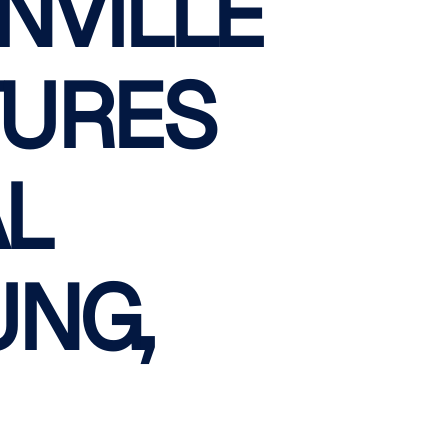
NVILLE
TURES
AL
UNG,