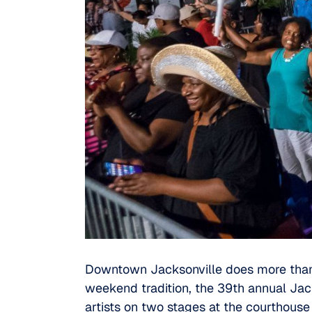
Downtown Jacksonville does more than 
weekend tradition, the 39th annual Jack
artists on two stages at the courthous