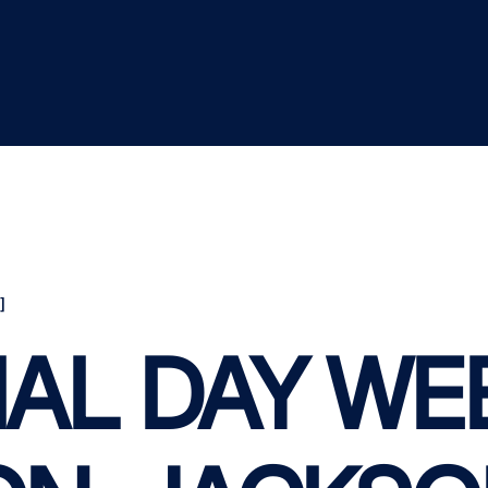
]
AL DAY WE