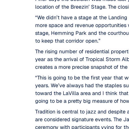
location of the Breezin’ Stage. The clos
“We didn’t have a stage at the Landing 
more space and revenue opportunities w
stage,
Hemming Park
and the courthous
to keep that corridor open.”
The rising number of residential proper
year as the arrival of Tropical Storm Al
creates a more precise snapshot of the 
“This is going to be the first year that 
years. We’ve always had the staples su
toward the
LaVilla area
and I think that
going to be a pretty big measure of how
Tradition is central to jazz and despite
are considered signature events. The Ja
ceremony with participants vying for t