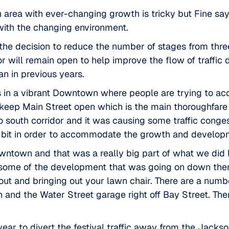
 an area with ever-changing growth is tricky but Fine s
t with the changing environment.
the decision to reduce the number of stages from three
idor will remain open to help improve the flow of traf
an in previous years.
ads in a vibrant Downtown where people are trying to a
 keep Main Street open which is the main thoroughfare 
 south corridor and it was causing some traffic conges
le bit in order to accommodate the growth and developme
owntown and that was a really big part of what we did 
 some of the development that was going on down there
and bringing out your lawn chair. There are a number 
 and the Water Street garage right off Bay Street. Ther
ear to divert the festival traffic away from the
Jackson