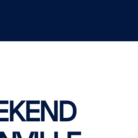
EKEND