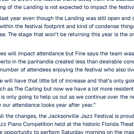
ing of the Landing is not expected to impact the festiva
last year even though the Landing was still open and o
ithin the festival footprint and kind of condense thin
e. The stage that won’t be returning this year is the o
ties will impact attendance but Fine says the team was
berto in the panhandle created less than desirable cond
number of attendees enjoying the festival who also live
we will have that little bit of increase and that’s only g
ch as The Carling but now we have a lot more resident
 is only going to help us out as we continue over the nex
 our attendance looks year after year.”
 all the changes, the Jacksonville Jazz Festival is prou
zz Piano Competition held at the historic
Florida Theat
he opportunity to perform Saturday morning on the mai