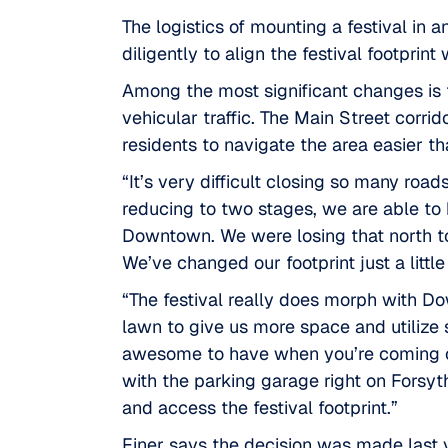
The logistics of mounting a festival in
diligently to align the festival footprin
Among the most significant changes is 
vehicular traffic. The Main Street corr
residents to navigate the area easier th
“It’s very difficult closing so many ro
reducing to two stages, we are able to
Downtown. We were losing that north to
We’ve changed our footprint just a litt
“The festival really does morph with D
lawn to give us more space and utilize
awesome to have when you’re coming out 
with the parking garage right on Forsyth
and access the festival footprint.”
Finer says the decision was made last y