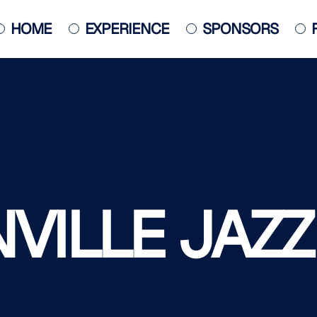
HOME
EXPERIENCE
SPONSORS
JACKSONVILLE JAZZ PIANO
COMPETITION
POSTER
ILLE JAZZ