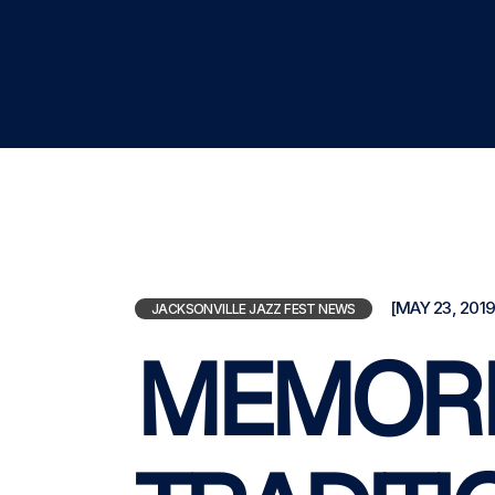
[MAY 23, 2019
JACKSONVILLE JAZZ FEST NEWS
MEMORI