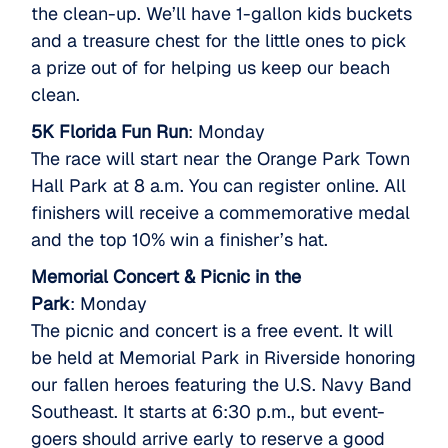
the clean-up. We’ll have 1-gallon kids buckets
and a treasure chest for the little ones to pick
a prize out of for helping us keep our beach
clean.
5K Florida Fun Run
: Monday
The race will start near the Orange Park Town
Hall Park at 8 a.m. You can register online. All
finishers will receive a commemorative medal
and the top 10% win a finisher’s hat.
Memorial Concert & Picnic in the
Park
: Monday
The picnic and concert is a free event. It will
be held at Memorial Park in Riverside honoring
our fallen heroes featuring the U.S. Navy Band
Southeast. It starts at 6:30 p.m., but event-
goers should arrive early to reserve a good