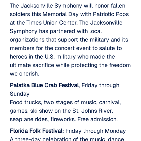
The Jacksonville Symphony will honor fallen
soldiers this Memorial Day with Patriotic Pops
at the Times Union Center. The Jacksonville
Symphony has partnered with local
organizations that support the military and its
members for the concert event to salute to
heroes in the U.S. military who made the
ultimate sacrifice while protecting the freedom
we cherish.
Palatka Blue Crab Festival
, Friday through
Sunday
Food trucks, two stages of music, carnival,
games, ski show on the St. Johns River,
seaplane rides, fireworks. Free admission.
Florida Folk Festival
: Friday through Monday
A three-day celebration of the music, dance,