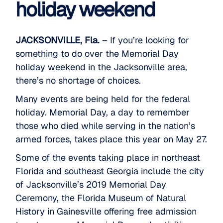
holiday weekend
JACKSONVILLE, Fla.
– If you’re looking for
something to do over the Memorial Day
holiday weekend in the Jacksonville area,
there’s no shortage of choices.
Many events
are being held for the federal
holiday. Memorial Day, a day to remember
those who died while serving in the nation’s
armed forces, takes place this year on May 27.
Some of the events taking place in northeast
Florida and southeast Georgia include the city
of Jacksonville’s 2019 Memorial Day
Ceremony, the Florida Museum of Natural
History in Gainesville offering free admission