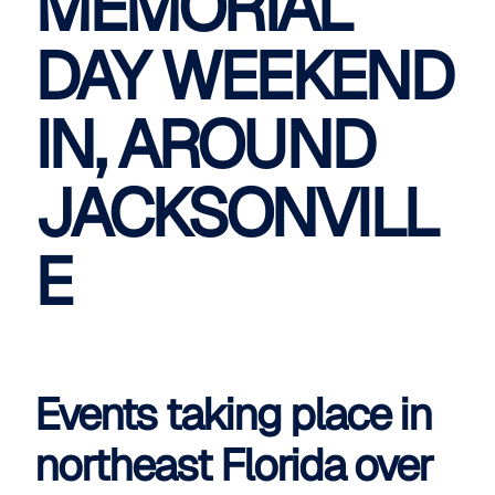
MEMORIAL
DAY WEEKEND
IN, AROUND
JACKSONVILL
E
Events taking place in
northeast Florida over