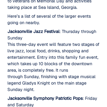
to veterans on Memorial Day and activities
taking place at Sea Island, Georgia.
Here’s a list of several of the larger events
going on nearby.
Jacksonville Jazz Festival
: Thursday through
Sunday
This three-day event will feature two stages of
live jazz, local food, drinks, shopping and
entertainment. Entry into this family fun event,
which takes up 10 blocks of the downtown
area, is completely free. It runs
through Sunday, finishing with stage musical
legend Gladys Knight on the main stage
Sunday night.
Jacksonville Symphony Patriotic Pops
: Friday
and Saturday