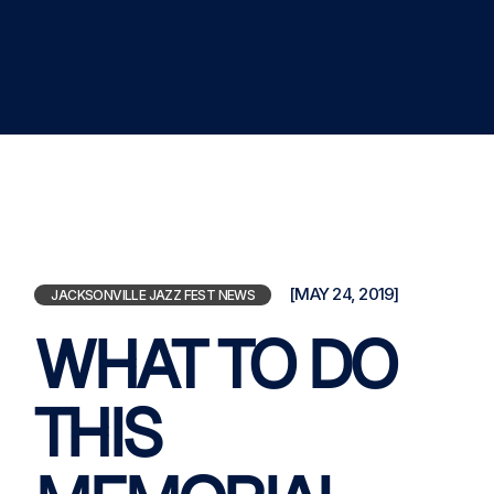
[MAY 24, 2019]
JACKSONVILLE JAZZ FEST NEWS
WHAT TO DO
THIS