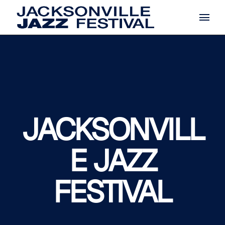
Skip
to
the
content
JACKSONVILL
E JAZZ
FESTIVAL