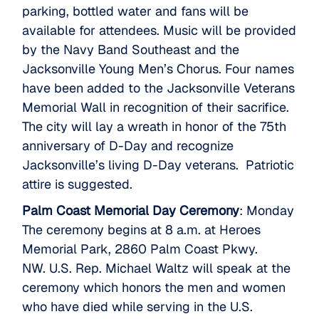
parking, bottled water and fans will be
available for attendees. Music will be provided
by the Navy Band Southeast and the
Jacksonville Young Men’s Chorus. Four names
have been added to the Jacksonville Veterans
Memorial Wall in recognition of their sacrifice.
The city will lay a wreath in honor of the 75th
anniversary of D-Day and recognize
Jacksonville’s living D-Day veterans. Patriotic
attire is suggested.
Palm Coast Memorial Day Ceremony
: Monday
The ceremony begins at 8 a.m. at Heroes
Memorial Park, 2860 Palm Coast Pkwy.
NW. U.S. Rep. Michael Waltz will speak at the
ceremony which honors the men and women
who have died while serving in the U.S.