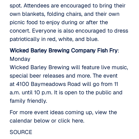
spot. Attendees are encouraged to bring their
own blankets, folding chairs, and their own
picnic food to enjoy during or after the
concert. Everyone is also encouraged to dress
patriotically in red, white, and blue.
Wicked Barley Brewing Company Fish Fry
:
Monday
Wicked Barley Brewing will feature live music,
special beer releases and more. The event
at 4100 Baymeadows Road will go from 11
a.m. until 10 p.m. It is open to the public and
family friendly.
For more event ideas coming up, view the
calendar below or
click here
.
SOURCE