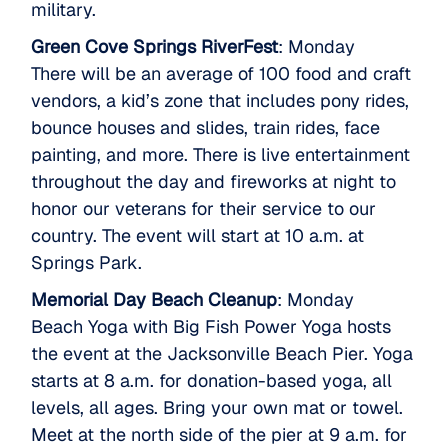
military.
Green Cove Springs RiverFest
: Monday
There will be an average of 100 food and craft
vendors, a kid’s zone that includes pony rides,
bounce houses and slides, train rides, face
painting, and more. There is live entertainment
throughout the day and fireworks at night to
honor our veterans for their service to our
country. The event will start at 10 a.m. at
Springs Park.
Memorial Day Beach Cleanup
: Monday
Beach Yoga with Big Fish Power Yoga hosts
the event at the Jacksonville Beach Pier. Yoga
starts at 8 a.m. for donation-based yoga, all
levels, all ages. Bring your own mat or towel.
Meet at the north side of the pier at 9 a.m. for