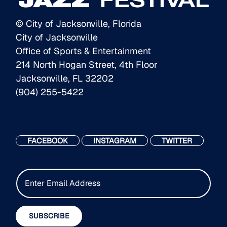
© City of Jacksonville, Florida
City of Jacksonville
Office of Sports & Entertainment
214 North Hogan Street, 4th Floor
Jacksonville, FL 32202
(904) 255-5422
FACEBOOK
INSTAGRAM
TWITTER
E
m
a
i
SUBSCRIBE