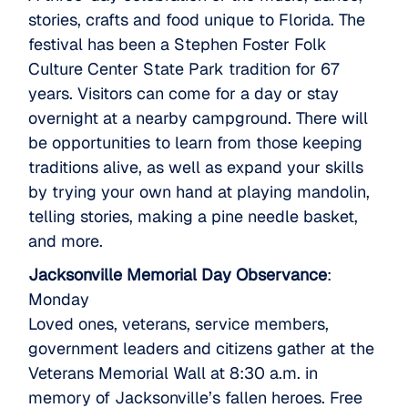
stories, crafts and food unique to Florida. The
festival has been a Stephen Foster Folk
Culture Center State Park tradition for 67
years. Visitors can come for a day or stay
overnight at a nearby campground. There will
be opportunities to learn from those keeping
traditions alive, as well as expand your skills
by trying your own hand at playing mandolin,
telling stories, making a pine needle basket,
and more.
Jacksonville Memorial Day Observance
:
Monday
Loved ones, veterans, service members,
government leaders and citizens gather at the
Veterans Memorial Wall at 8:30 a.m. in
memory of Jacksonville’s fallen heroes. Free