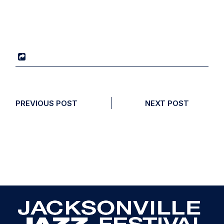
PREVIOUS POST
NEXT POST