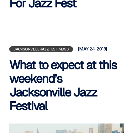
For Jazz Fest
[MAY 24, 2018]
JACKSONVILLE JAZZ FEST NEWS
What to expect at this
weekend’s
Jacksonville Jazz
Festival