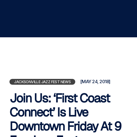
[MAY 24, 2018]
JACKSONVILLE JAZZ FEST NEWS
Join Us: ‘First Coast
Connect’ Is Live
Downtown Friday At 9