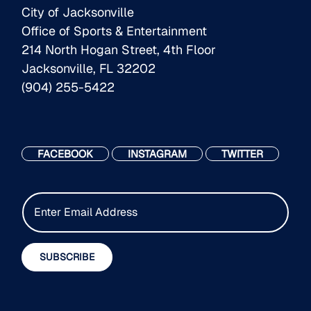
City of Jacksonville
Office of Sports & Entertainment
214 North Hogan Street, 4th Floor
Jacksonville, FL 32202
(904) 255-5422
FACEBOOK
INSTAGRAM
TWITTER
E
m
a
i
SUBSCRIBE
l
*