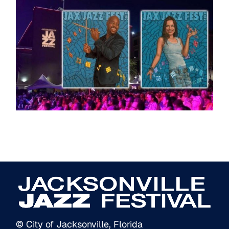
© City of Jacksonville, Florida