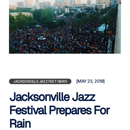
[MAY 23, 2018]
JACKSONVILLE JAZZ FEST NEWS
Jacksonville Jazz
Festival Prepares For
Rain