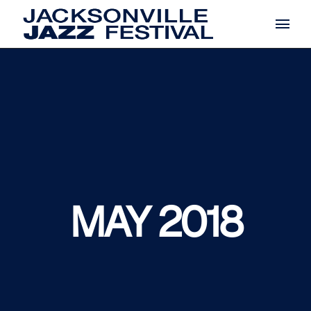
Skip
to
the
content
MAY 2018