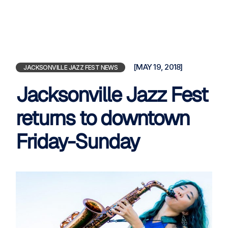
[MAY 19, 2018]
JACKSONVILLE JAZZ FEST NEWS
Jacksonville Jazz Fest
returns to downtown
Friday-Sunday