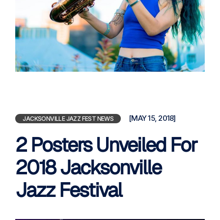
[MAY 15, 2018]
JACKSONVILLE JAZZ FEST NEWS
2 Posters Unveiled For
2018 Jacksonville
Jazz Festival