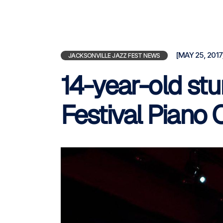
[MAY 25, 2017
JACKSONVILLE JAZZ FEST NEWS
14-year-old st
Festival Piano 