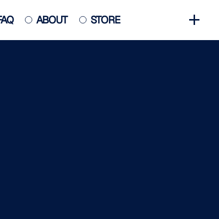
FAQ
ABOUT
STORE
GET INVOLVED
HALL OF FAME
HISTORY
NEWS
PHOTO GALLERY
CONTACT