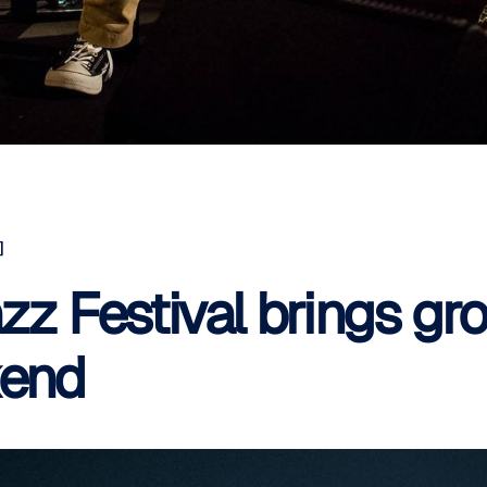
]
zz Festival brings gro
kend