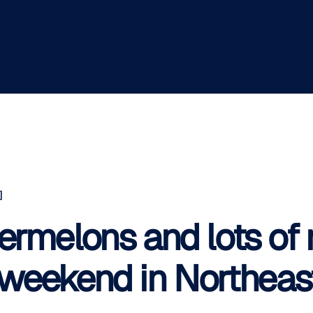
]
ermelons and lots of m
f weekend in Northeast