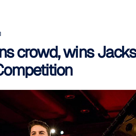
]
uns crowd, wins Jacks
Competition