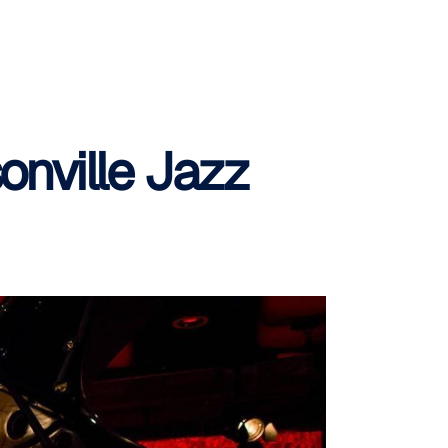
onville Jazz