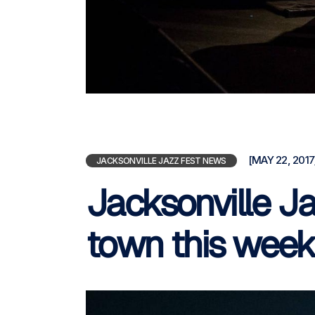
[MAY 22, 2017
JACKSONVILLE JAZZ FEST NEWS
Jacksonville Ja
town this wee