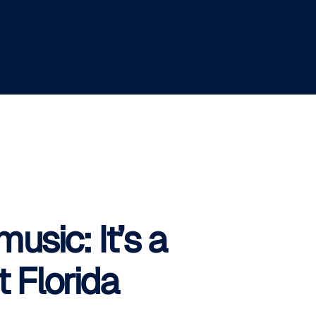
usic: It’s a
 Florida