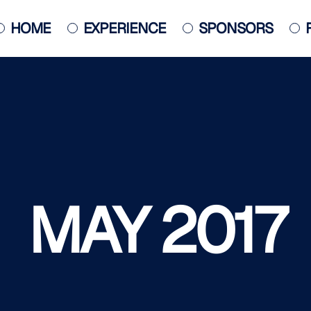
HOME
EXPERIENCE
SPONSORS
JACKSONVILLE JAZZ PIANO
COMPETITION
POSTER
MAY 2017