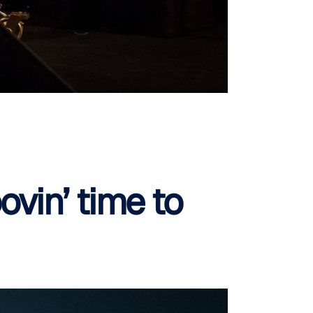
ovin’ time to