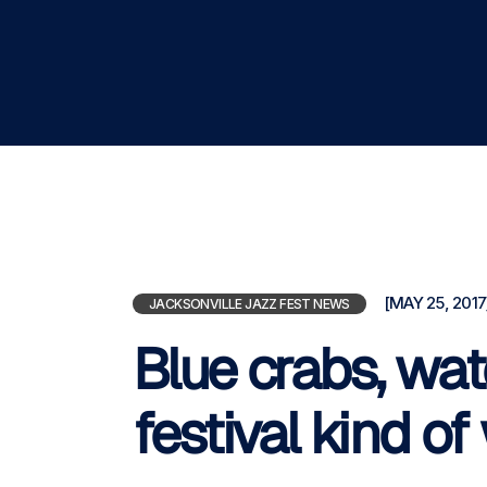
[MAY 25, 2017
JACKSONVILLE JAZZ FEST NEWS
Blue crabs, wat
festival kind o