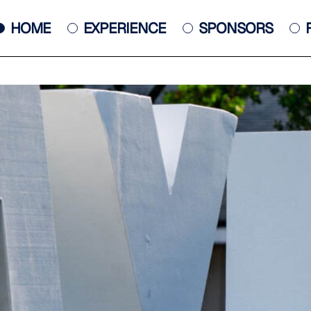
HOME
EXPERIENCE
SPONSORS
JACKSONVILLE JAZZ PIANO
COMPETITION
POSTER