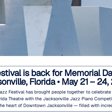
estival is back for Memorial
onville, Florida • May 21 – 24,
Jazz Festival has brought people together to celebrat
lorida Theatre with the Jacksonville Jazz Piano Compet
he heart of Downtown Jacksonville — filled with incre