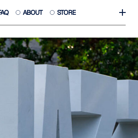
FAQ
ABOUT
STORE
GET INVOLVED
HALL OF FAME
HISTORY
NEWS
PHOTO GALLERY
CONTACT