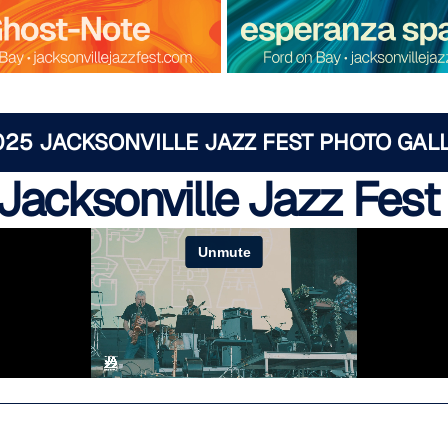
025 JACKSONVILLE JAZZ FEST PHOTO GAL
Jacksonville Jazz Fest