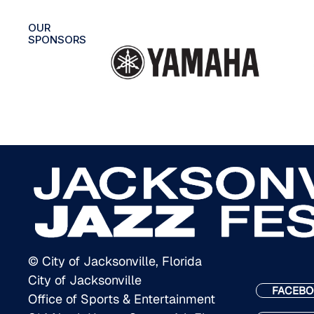
OUR
SPONSORS
© City of Jacksonville, Florida
City of Jacksonville
FACEBO
Office of Sports & Entertainment