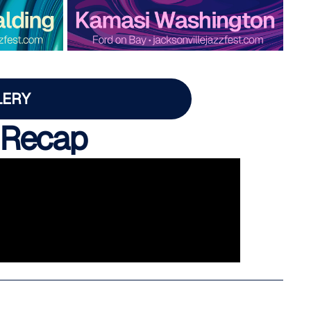
LERY
 Recap