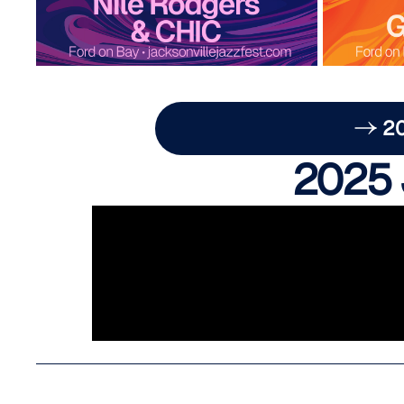
2
2025 