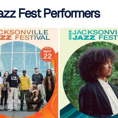
azz Fest Performers