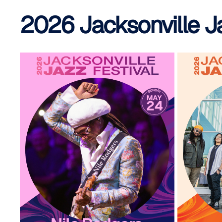
2026 Jacksonville J