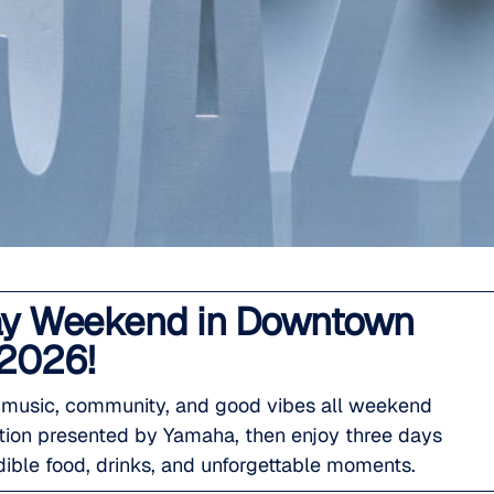
 Day Weekend in Downtown
 2026!
e music, community, and good vibes all weekend
ition presented by Yamaha, then enjoy three days
dible food, drinks, and unforgettable moments.