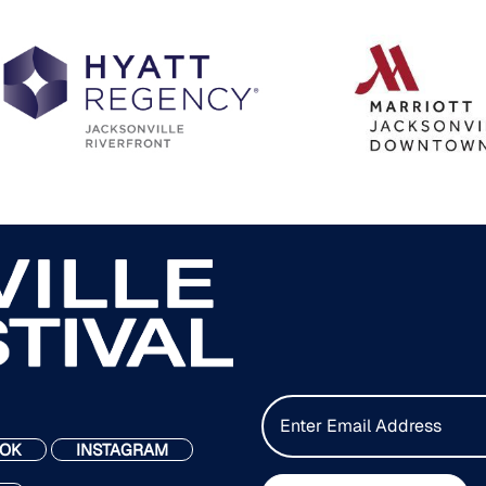
E
m
OK
INSTAGRAM
a