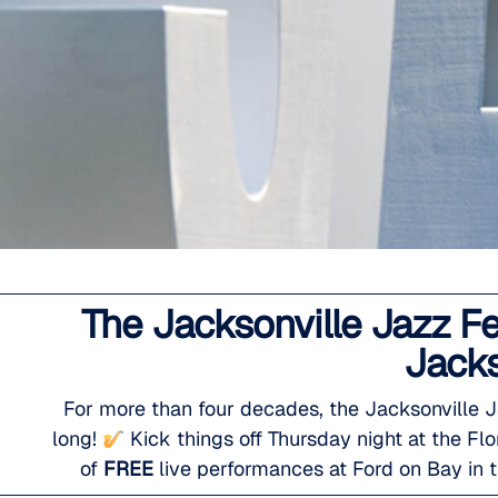
The Jacksonville Jazz F
Jacks
For more than four decades, the Jacksonville 
long!
Kick things off Thursday night at the F
of
FREE
live performances at Ford on Bay in t