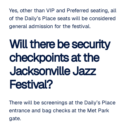
Yes, other than VIP and Preferred seating, all
of the Daily’s Place seats will be considered
general admission for the festival.
Will there be security
checkpoints at the
Jacksonville Jazz
Festival?
There will be screenings at the Daily’s Place
entrance and bag checks at the Met Park
gate.