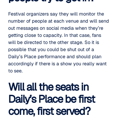
Festival organizers say they will monitor the
number of people at each venue and will send
out messages on social media when they’re
getting close to capacity. In that case, fans
will be directed to the other stage. So it is
possible that you could be shut out of a
Daily’s Place performance and should plan
accordingly if there is a show you really want
to see.
Will all the seats in
Daily’s Place be first
come, first served?