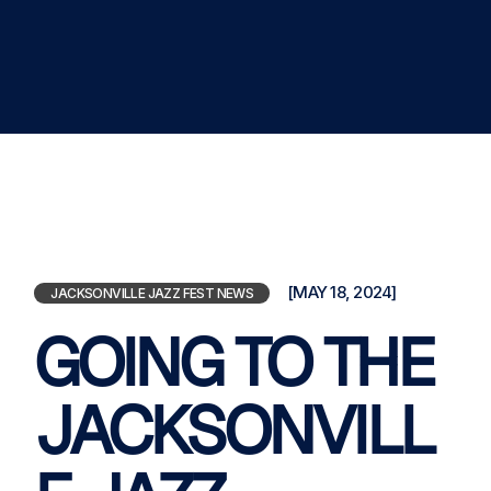
[MAY 18, 2024]
JACKSONVILLE JAZZ FEST NEWS
GOING TO THE
JACKSONVILL