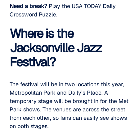
Need a break?
Play the USA TODAY Daily
Crossword Puzzle.
Where is the
Jacksonville Jazz
Festival?
The festival will be in two locations this year,
Metropolitan Park and Daily’s Place. A
temporary stage will be brought in for the Met
Park shows. The venues are across the street
from each other, so fans can easily see shows
on both stages.