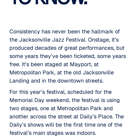
Consistency has never been the hallmark of
the
Jacksonville Jazz Festival
. Onstage, it’s
produced decades of great performances, but
some years they’ve been ticketed, some years
free. It’s been staged at Mayport, at
Metropolitan Park, at the old Jacksonville
Landing and in the downtown streets.
For this year’s festival, scheduled for the
Memorial Day weekend, the festival is using
two stages, one at Metropolitan Park and
another across the street at Daily’s Place. The
Daily’s shows will be the first time one of the
festival’s main stages was indoors.