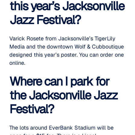
this year’s Jacksonville
Jazz Festival?
Varick Rosete from Jacksonville’s
TigerLily
Media
and the downtown
Wolf & Cub
boutique
designed this year’s poster. You can order one
online
.
Where can I park for
the Jacksonville Jazz
Festival?
The lots around EverBank Stadium will be