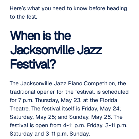
Here’s what you need to know before heading
to the fest.
When is the
Jacksonville Jazz
Festival?
The
Jacksonville Jazz Piano Competition
, the
traditional opener for the festival, is scheduled
for 7 p.m. Thursday, May 23, at the Florida
Theatre. The festival itself is Friday, May 24;
Saturday, May 25; and Sunday, May 26. The
festival is open from 4-11 p.m. Friday, 3-11 p.m.
Saturday and 3-11 p.m. Sunday.