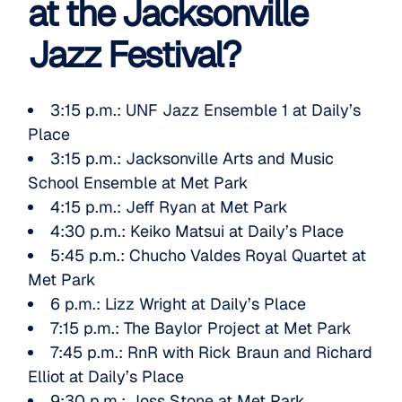
at the Jacksonville
Jazz Festival?
3:15 p.m.:
UNF Jazz Ensemble 1
at Daily’s
Place
3:15 p.m.:
Jacksonville Arts and Music
School Ensemble
at Met Park
4:15 p.m.:
Jeff Ryan
at Met Park
4:30 p.m.:
Keiko Matsui
at Daily’s Place
5:45 p.m.:
Chucho Valdes Royal Quartet
at
Met Park
6 p.m.:
Lizz Wright
at Daily’s Place
7:15 p.m.:
The Baylor Project
at Met Park
7:45 p.m.: RnR with
Rick Braun
and
Richard
Elliot
at Daily’s Place
9:30 p.m.:
Joss Stone
at Met Park