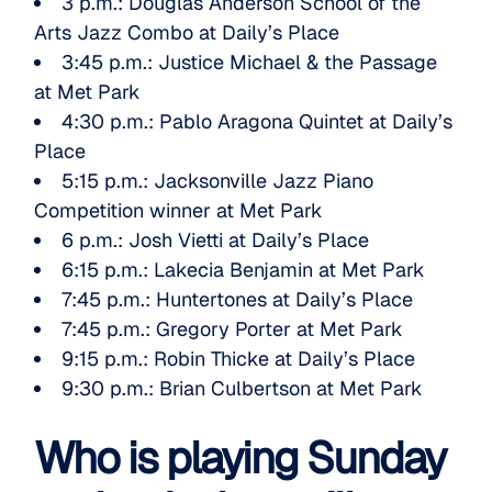
3 p.m.:
Douglas Anderson School of the
Arts Jazz Combo
at Daily’s Place
3:45 p.m.:
Justice Michael & the Passage
at Met Park
4:30 p.m.:
Pablo Aragona Quintet
at Daily’s
Place
5:15 p.m.:
Jacksonville Jazz Piano
Competition
winner at Met Park
6 p.m.:
Josh Vietti
at Daily’s Place
6:15 p.m.:
Lakecia Benjamin
at Met Park
7:45 p.m.:
Huntertones
at Daily’s Place
7:45 p.m.:
Gregory Porter
at Met Park
9:15 p.m.:
Robin Thicke
at Daily’s Place
9:30 p.m.:
Brian Culbertson
at Met Park
Who is playing Sunday