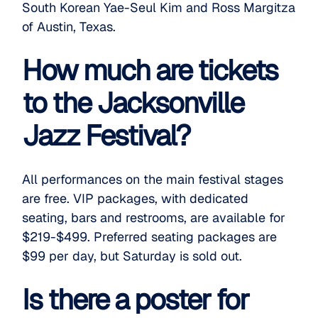
South Korean Yae-Seul Kim and Ross Margitza
of Austin, Texas.
How much are tickets
to the Jacksonville
Jazz Festival?
All performances on the main festival stages
are free.
VIP packages
, with dedicated
seating, bars and restrooms, are available for
$219-$499.
Preferred seating packages
are
$99 per day, but Saturday is sold out.
Is there a poster for