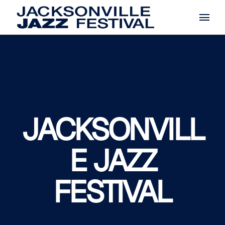
Skip
to
the
content
JACKSONVILL
E JAZZ
FESTIVAL