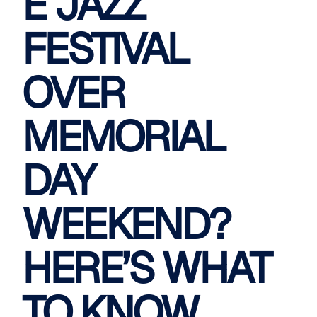
E JAZZ
FESTIVAL
OVER
MEMORIAL
DAY
WEEKEND?
HERE’S WHAT
TO KNOW.