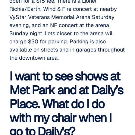
open for a $15 fee. There is a Lionel
Richie/Earth, Wind & Fire concert at nearby
VyStar Veterans Memorial Arena Saturday
evening, and an NF concert at the arena
Sunday night. Lots closer to the arena will
charge $30 for parking. Parking is also
available on streets and in garages throughout
the downtown area.
I want to see shows at
Met Park and at Daily’s
Place. What do I do
with my chair when I
go to Daily’s?