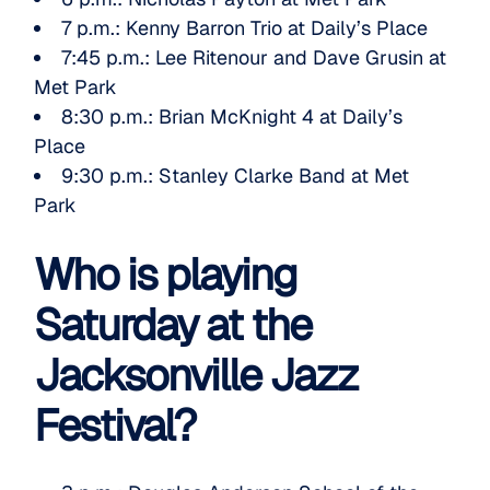
7 p.m.:
Kenny Barron Trio
at Daily’s Place
7:45 p.m.:
Lee Ritenour
and
Dave Grusin
at
Met Park
8:30 p.m.:
Brian McKnight 4
at Daily’s
Place
9:30 p.m.:
Stanley Clarke Band
at Met
Park
Who is playing
Saturday at the
Jacksonville Jazz
Festival?