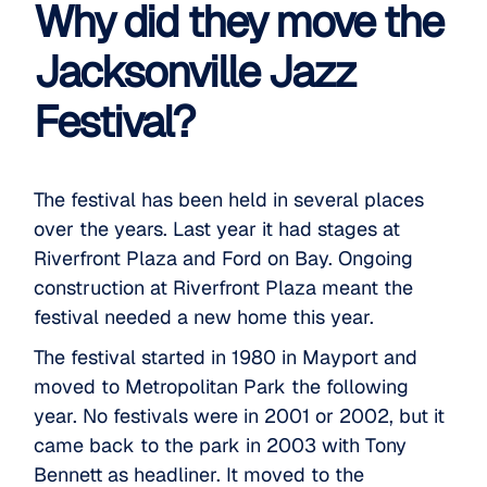
Why did they move the
Jacksonville Jazz
Festival?
The festival has been held in several places
over the years. Last year it had stages at
Riverfront Plaza and Ford on Bay. Ongoing
construction at Riverfront Plaza meant the
festival needed a new home this year.
The
festival started
in 1980 in Mayport and
moved to Metropolitan Park the following
year. No festivals were in 2001 or 2002, but it
came back to the park in 2003 with Tony
Bennett as headliner. It moved to the