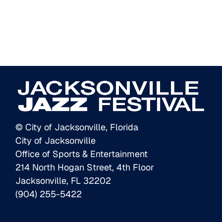
© City of Jacksonville, Florida
City of Jacksonville
Office of Sports & Entertainment
214 North Hogan Street, 4th Floor
Jacksonville, FL 32202
(904) 255-5422