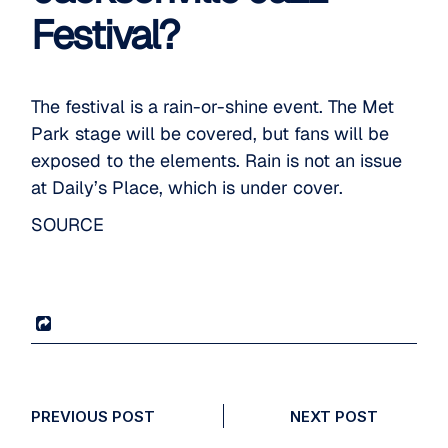
Festival?
The festival is a rain-or-shine event. The Met
Park stage will be covered, but fans will be
exposed to the elements. Rain is not an issue
at Daily’s Place, which is under cover.
SOURCE
PREVIOUS POST
NEXT POST