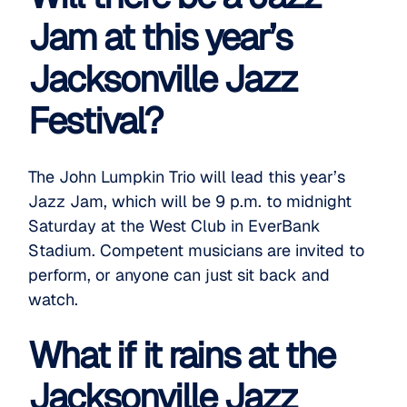
Jam at this year’s
Jacksonville Jazz
Festival?
The John Lumpkin Trio will lead this year’s
Jazz Jam
, which will be 9 p.m. to midnight
Saturday at the West Club in EverBank
Stadium. Competent musicians are invited to
perform, or anyone can just sit back and
watch.
What if it rains at the
Jacksonville Jazz