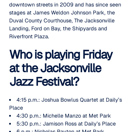
downtown streets in 2009 and has since seen
stages at James Weldon Johnson Park, the
Duval County Courthouse, The Jacksonville
Landing, Ford on Bay, the Shipyards and
Riverfront Plaza.
Who is playing Friday
at the Jacksonville
Jazz Festival?
4:15 p.m.:
Joshua Bowlus Quartet
at Daily’s
Place
4:30 p.m.:
Michelle Manzo
at Met Park
5:30 p.m.:
Jamison Ross
at Daily’s Place
6 p.m.:
Nicholas Payton
at Met Park