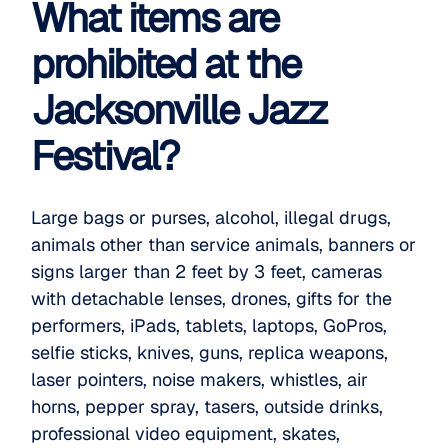
What items are
prohibited at the
Jacksonville Jazz
Festival?
Large bags or purses, alcohol, illegal drugs,
animals other than service animals, banners or
signs larger than 2 feet by 3 feet, cameras
with detachable lenses, drones, gifts for the
performers, iPads, tablets, laptops, GoPros,
selfie sticks, knives, guns, replica weapons,
laser pointers, noise makers, whistles, air
horns, pepper spray, tasers, outside drinks,
professional video equipment, skates,