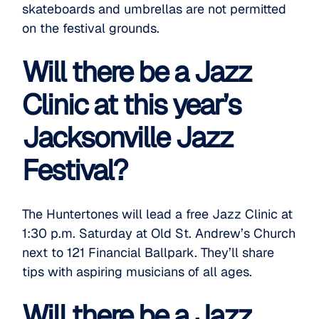
skateboards and umbrellas are not permitted
on the festival grounds.
Will there be a Jazz
Clinic at this year’s
Jacksonville Jazz
Festival?
The Huntertones will lead a free
Jazz Clinic
at
1:30 p.m. Saturday at Old St. Andrew’s Church
next to 121 Financial Ballpark. They’ll share
tips with aspiring musicians of all ages.
Will there be a Jazz