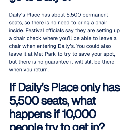
Daily’s Place has about 5,500 permanent
seats, so there is no need to bring a chair
inside. Festival officials say they are setting up
a chair check where you’ll be able to leave a
chair when entering Daily’s. You could also
leave it at Met Park to try to save your spot,
but there is no guarantee it will still be there
when you return.
If Daily’s Place only has
5,500 seats, what
happens if 10,000
people try to get in?