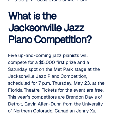
What is the
Jacksonville Jazz
Piano Competition?
Five up-and-coming jazz pianists will
compete for a $5,000 first prize and a
Saturday spot on the Met Park stage at the
Jacksonville Jazz Piano Competition
,
scheduled for 7 p.m. Thursday, May 23, at the
Florida Theatre. Tickets for the event are free.
This year’s competitors are Brendon Davis of
Detroit, Gavin Allen-Dunn from the University
of Northern Colorado, Canadian Jenny Xu,