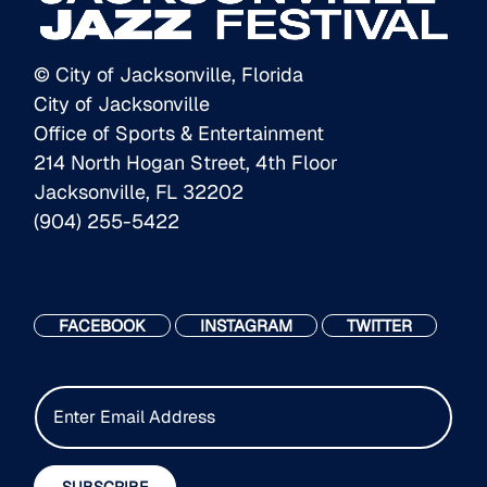
© City of Jacksonville, Florida
City of Jacksonville
Office of Sports & Entertainment
214 North Hogan Street, 4th Floor
Jacksonville, FL 32202
(904) 255-5422
FACEBOOK
INSTAGRAM
TWITTER
E
m
a