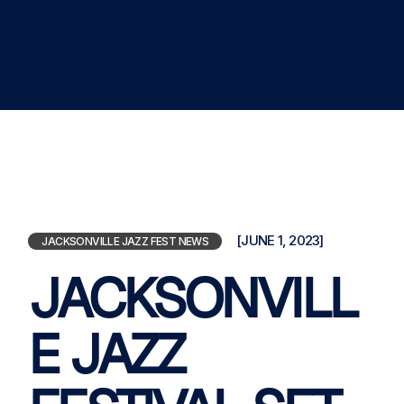
[JUNE 1, 2023]
JACKSONVILLE JAZZ FEST NEWS
JACKSONVILL
E JAZZ