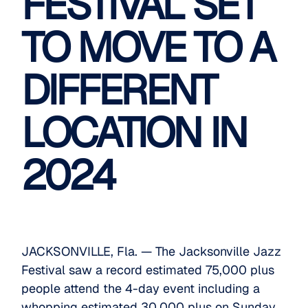
FESTIVAL SET
TO MOVE TO A
DIFFERENT
LOCATION IN
2024
JACKSONVILLE, Fla. — The Jacksonville Jazz
Festival saw a record estimated 75,000 plus
people attend the 4-day event including a
whopping estimated 30,000 plus on Sunday.