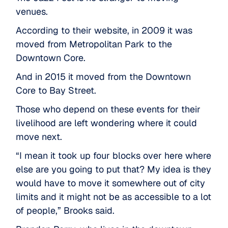
venues.
According to their website, in 2009 it was
moved from Metropolitan Park to the
Downtown Core.
And in 2015 it moved from the Downtown
Core to Bay Street.
Those who depend on these events for their
livelihood are left wondering where it could
move next.
“I mean it took up four blocks over here where
else are you going to put that? My idea is they
would have to move it somewhere out of city
limits and it might not be as accessible to a lot
of people,” Brooks said.