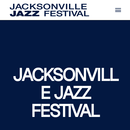
Skip
to
the
content
JACKSONVILL
E JAZZ
FESTIVAL