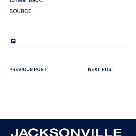
SOURCE
PREVIOUS POST
NEXT POST