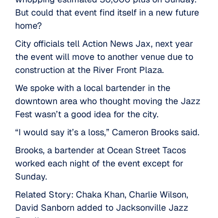
But could that event find itself in a new future
home?
City officials tell Action News Jax, next year
the event will move to another venue due to
construction at the River Front Plaza.
We spoke with a local bartender in the
downtown area who thought moving the Jazz
Fest wasn’t a good idea for the city.
“I would say it’s a loss,” Cameron Brooks said.
Brooks, a bartender at Ocean Street Tacos
worked each night of the event except for
Sunday.
Related Story: Chaka Khan, Charlie Wilson,
David Sanborn added to Jacksonville Jazz