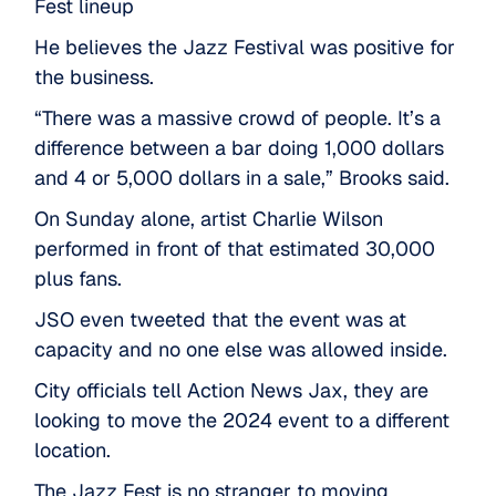
Fest lineup
He believes the Jazz Festival was positive for
the business.
“There was a massive crowd of people. It’s a
difference between a bar doing 1,000 dollars
and 4 or 5,000 dollars in a sale,” Brooks said.
On Sunday alone, artist Charlie Wilson
performed in front of that estimated 30,000
plus fans.
JSO even tweeted that the event was at
capacity and no one else was allowed inside.
City officials tell Action News Jax, they are
looking to move the 2024 event to a different
location.
The Jazz Fest is no stranger to moving