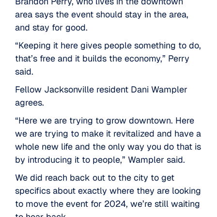
Brandon Perry, who lives in the downtown
area says the event should stay in the area,
and stay for good.
“Keeping it here gives people something to do,
that’s free and it builds the economy,” Perry
said.
Fellow Jacksonville resident Dani Wampler
agrees.
“Here we are trying to grow downtown. Here
we are trying to make it revitalized and have a
whole new life and the only way you do that is
by introducing it to people,” Wampler said.
We did reach back out to the city to get
specifics about exactly where they are looking
to move the event for 2024, we’re still waiting
to hear back.