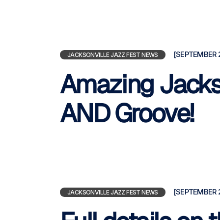
[SEPTEMBER 2
JACKSONVILLE JAZZ FEST NEWS
Amazing Jackso
AND Groove!
[SEPTEMBER 2
JACKSONVILLE JAZZ FEST NEWS