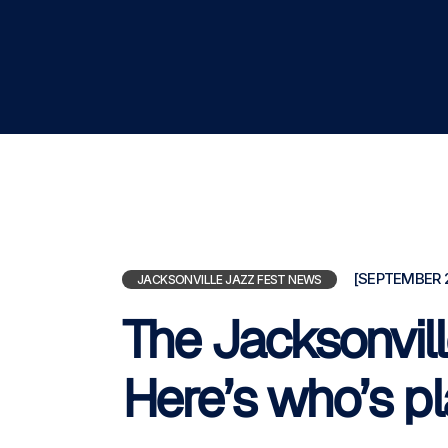
[SEPTEMBER 2
JACKSONVILLE JAZZ FEST NEWS
The Jacksonvill
Here’s who’s p