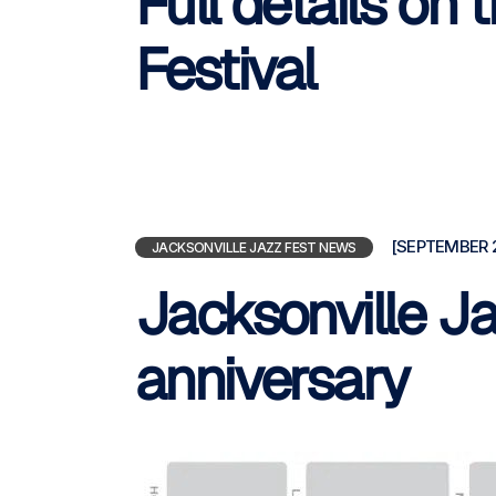
Full details on
Festival
[SEPTEMBER 2
JACKSONVILLE JAZZ FEST NEWS
Jacksonville Ja
anniversary