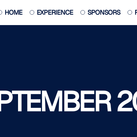
HOME
EXPERIENCE
SPONSORS
JACKSONVILLE JAZZ PIANO
COMPETITION
POSTER
PTEMBER 2