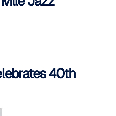
ville Jazz
elebrates 40th