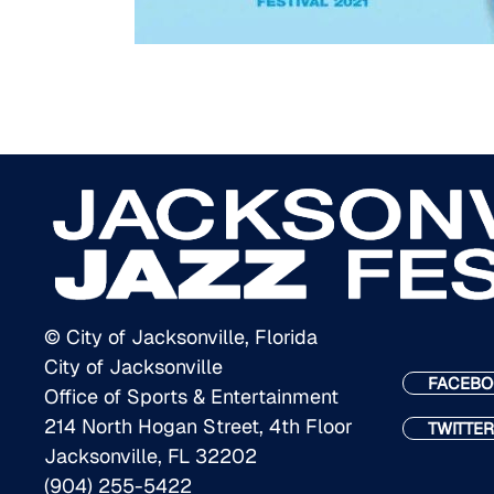
© City of Jacksonville, Florida
City of Jacksonville
FACEBO
Office of Sports & Entertainment
214 North Hogan Street, 4th Floor
TWITTER
Jacksonville, FL 32202
(904) 255-5422