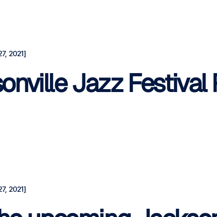
7, 2021]
nville Jazz Festival
7, 2021]