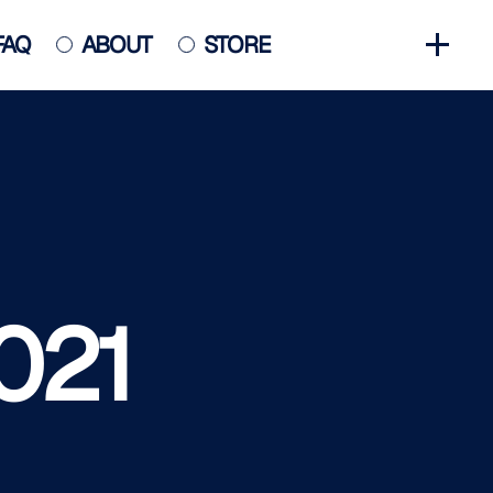
FAQ
ABOUT
STORE
GET INVOLVED
HALL OF FAME
HISTORY
NEWS
PHOTO GALLERY
021
CONTACT