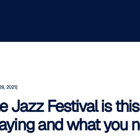
8, 2021]
e Jazz Festival is th
laying and what you n