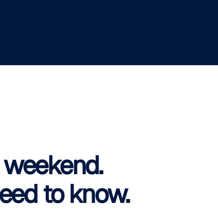
is weekend.
eed to know.