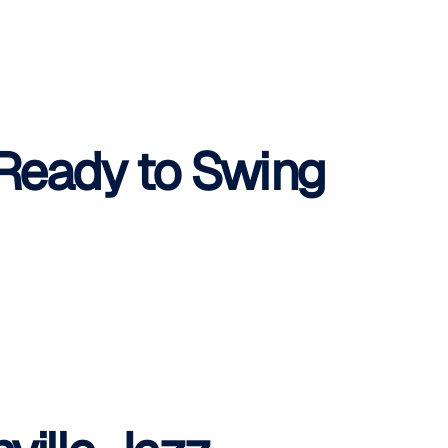
 Ready to Swing