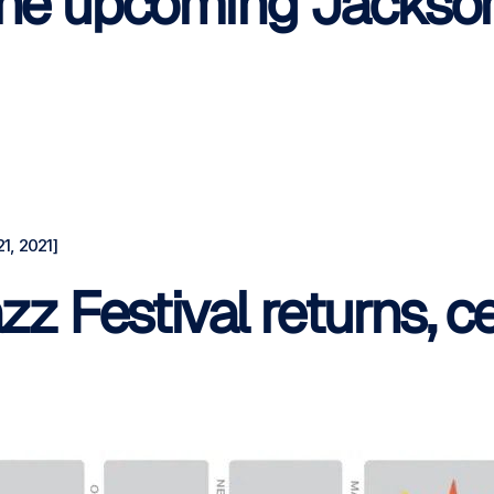
 the upcoming Jackson
1, 2021]
zz Festival returns, c