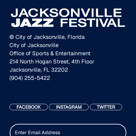
© City of Jacksonville, Florida
City of Jacksonville
Office of Sports & Entertainment
214 North Hogan Street, 4th Floor
Jacksonville, FL 32202
(904) 255-5422
FACEBOOK
INSTAGRAM
TWITTER
E
m