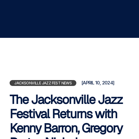
[APRIL 10, 2024]
JACKSONVILLE JAZZ FEST NEWS
The Jacksonville Jazz
Festival Returns with
Kenny Barron, Gregory