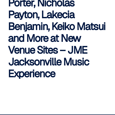
Porter, Nicholas
Payton, Lakecia
Benjamin, Keiko Matsui
and More at New
Venue Sites – JME
Jacksonville Music
Experience