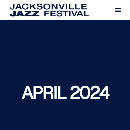
Skip
to
the
content
APRIL 2024