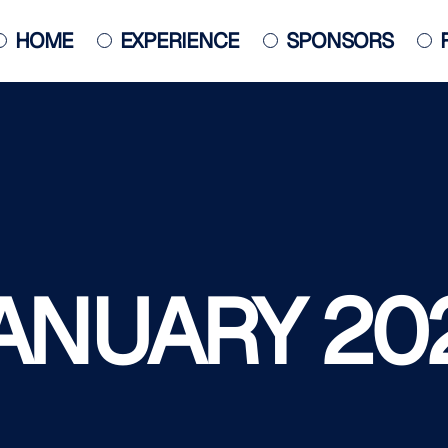
HOME
EXPERIENCE
SPONSORS
JACKSONVILLE JAZZ PIANO
COMPETITION
POSTER
ANUARY 20