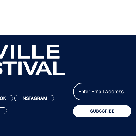
E
m
OK
INSTAGRAM
a
i
SUBSCRIBE
l
*