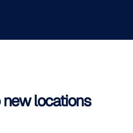
o new locations