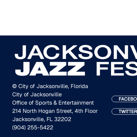
© City of Jacksonville, Florida
City of Jacksonville
FACEBO
Office of Sports & Entertainment
214 North Hogan Street, 4th Floor
TWITTER
Jacksonville, FL 32202
(904) 255-5422