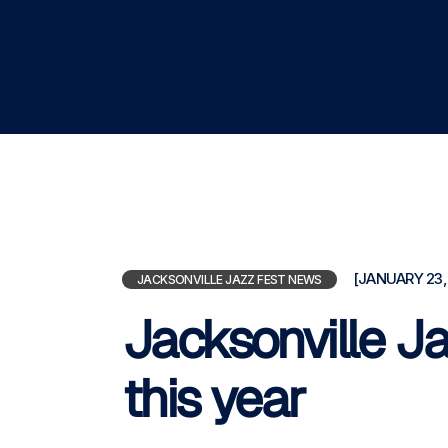
[JANUARY 23,
JACKSONVILLE JAZZ FEST NEWS
Jacksonville Ja
this year