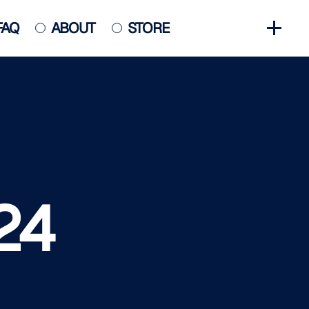
FAQ
ABOUT
STORE
GET INVOLVED
HALL OF FAME
HISTORY
NEWS
PHOTO GALLERY
24
CONTACT