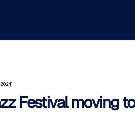
 2024]
zz Festival moving t