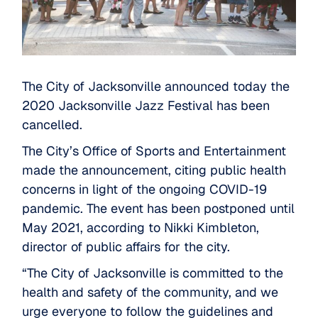
The City of Jacksonville announced today the
2020 Jacksonville Jazz Festival has been
cancelled.
The City’s Office of Sports and Entertainment
made the announcement, citing public health
concerns in light of the ongoing COVID-19
pandemic. The event has been postponed until
May 2021, according to Nikki Kimbleton,
director of public affairs for the city.
“The City of Jacksonville is committed to the
health and safety of the community, and we
urge everyone to follow the guidelines and