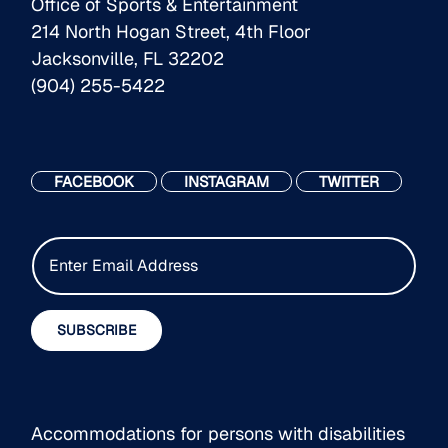
Office of Sports & Entertainment
214 North Hogan Street, 4th Floor
Jacksonville, FL 32202
(904) 255-5422
FACEBOOK
INSTAGRAM
TWITTER
E
m
a
i
SUBSCRIBE
l
*
Accommodations for persons with disabilities