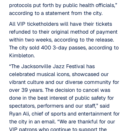
protocols put forth by public health officials,”
according to a statement from the city.
All VIP ticketholders will have their tickets
refunded to their original method of payment
within two weeks, according to the release.
The city sold 400 3-day passes, according to
Kimbleton.
“The Jacksonville Jazz Festival has
celebrated musical icons, showcased our
vibrant culture and our diverse community for
over 39 years. The decision to cancel was
done in the best interest of public safety for
spectators, performers and our staff,” said
Ryan Ali, chief of sports and entertainment for
the city in an email. “We are thankful for our
VIP patrons who continue to support the