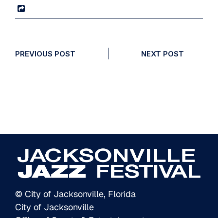
PREVIOUS POST
NEXT POST
© City of Jacksonville, Florida
City of Jacksonville