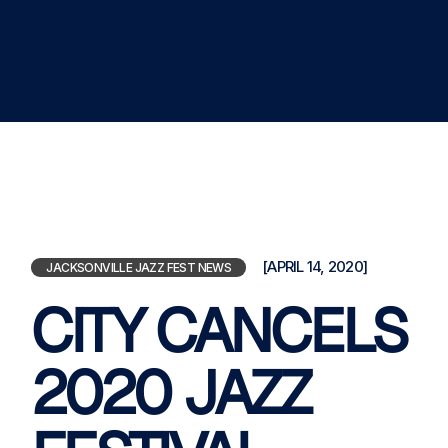
[APRIL 14, 2020]
JACKSONVILLE JAZZ FEST NEWS
CITY CANCELS
2020 JAZZ