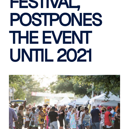
FESTIVAL,
POSTPONES
THE EVENT
UNTIL 2021