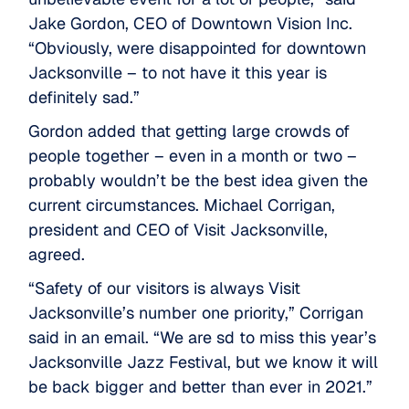
Jake Gordon, CEO of Downtown Vision Inc.
“Obviously, were disappointed for downtown
Jacksonville – to not have it this year is
definitely sad.”
Gordon added that getting large crowds of
people together – even in a month or two –
probably wouldn’t be the best idea given the
current circumstances. Michael Corrigan,
president and CEO of Visit Jacksonville,
agreed.
“Safety of our visitors is always Visit
Jacksonville’s number one priority,” Corrigan
said in an email. “We are sd to miss this year’s
Jacksonville Jazz Festival, but we know it will
be back bigger and better than ever in 2021.”