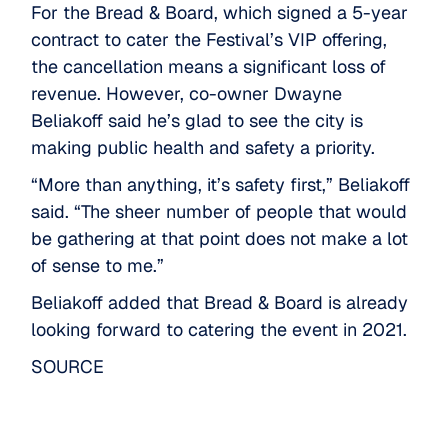
For the Bread & Board, which signed a 5-year
contract to cater the Festival’s VIP offering,
the cancellation means a significant loss of
revenue. However, co-owner Dwayne
Beliakoff said he’s glad to see the city is
making public health and safety a priority.
“More than anything, it’s safety first,” Beliakoff
said. “The sheer number of people that would
be gathering at that point does not make a lot
of sense to me.”
Beliakoff added that Bread & Board is already
looking forward to catering the event in 2021.
SOURCE