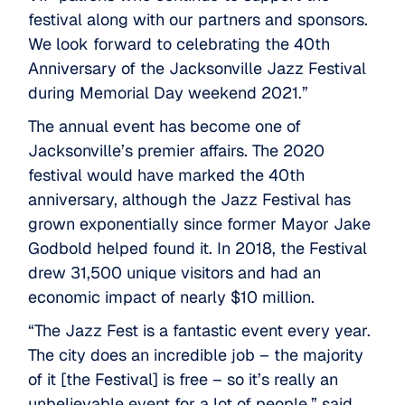
festival along with our partners and sponsors.
We look forward to celebrating the 40th
Anniversary of the Jacksonville Jazz Festival
during Memorial Day weekend 2021.”
The annual event has become one of
Jacksonville’s premier affairs. The 2020
festival would have marked the 40th
anniversary, although the Jazz Festival has
grown exponentially since former Mayor Jake
Godbold helped found it. In 2018, the Festival
drew 31,500 unique visitors and had an
economic impact of nearly $10 million.
“The Jazz Fest is a fantastic event every year.
The city does an incredible job – the majority
of it [the Festival] is free – so it’s really an
unbelievable event for a lot of people,” said