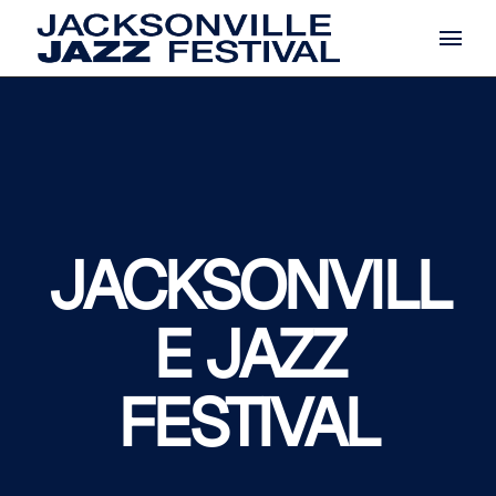
Skip
to
the
content
JACKSONVILL
E JAZZ
FESTIVAL