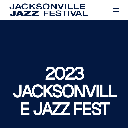
2023
JACKSONVILL
E JAZZ FEST