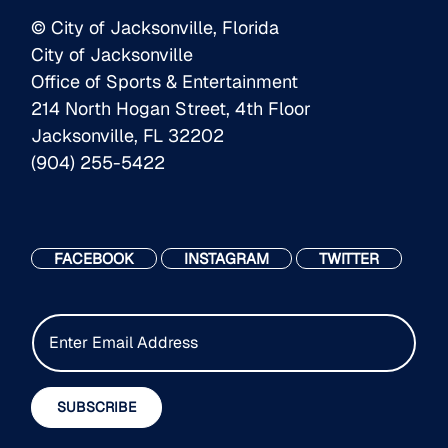
© City of Jacksonville, Florida
City of Jacksonville
Office of Sports & Entertainment
214 North Hogan Street, 4th Floor
Jacksonville, FL 32202
(904) 255-5422
FACEBOOK
INSTAGRAM
TWITTER
E
m
a
i
SUBSCRIBE
l