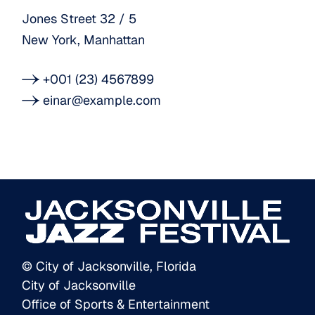
Jones Street 32 / 5
New York, Manhattan
+001 (23) 4567899
einar@example.com
© City of Jacksonville, Florida
City of Jacksonville
Office of Sports & Entertainment