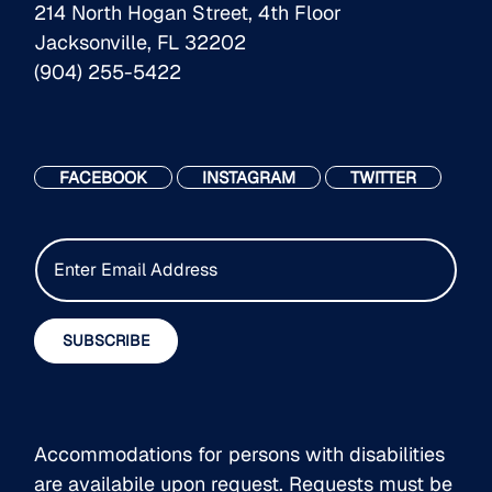
214 North Hogan Street, 4th Floor
Jacksonville, FL 32202
(904) 255-5422
FACEBOOK
INSTAGRAM
TWITTER
E
m
a
i
SUBSCRIBE
l
*
Accommodations for persons with disabilities
are availabile upon request. Requests must be