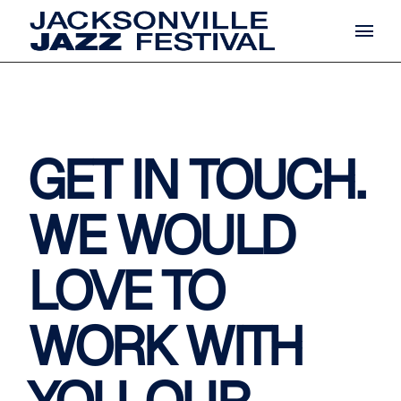
GET IN TOUCH.
WE WOULD
LOVE TO
WORK WITH