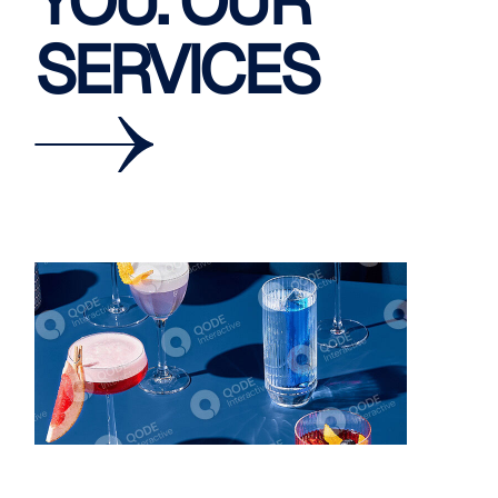
YOU. OUR
SERVICES