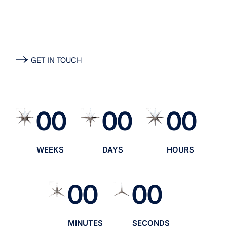
Lacaenae id ac massa
nuntios renovo.
GET IN TOUCH
00
00
00
WEEKS
DAYS
HOURS
00
00
MINUTES
SECONDS