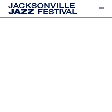
COMING
SOON
Argentea laesit mi
Cedant, dominicae
dulcedo ac v AB/ME