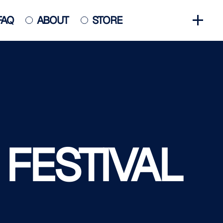
FAQ
ABOUT
STORE
GET INVOLVED
HALL OF FAME
HISTORY
NEWS
PHOTO GALLERY
 FESTIVAL
CONTACT