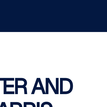
ER AND