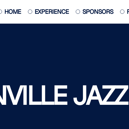
HOME
EXPERIENCE
SPONSORS
JACKSONVILLE JAZZ PIANO
COMPETITION
POSTER
ILLE JAZZ