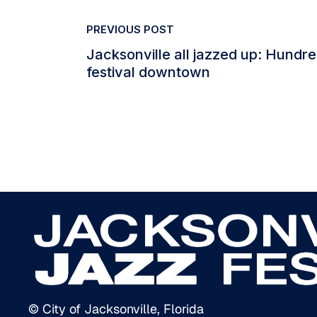
PREVIOUS POST
Jacksonville all jazzed up: Hundr
festival downtown
© City of Jacksonville, Florida