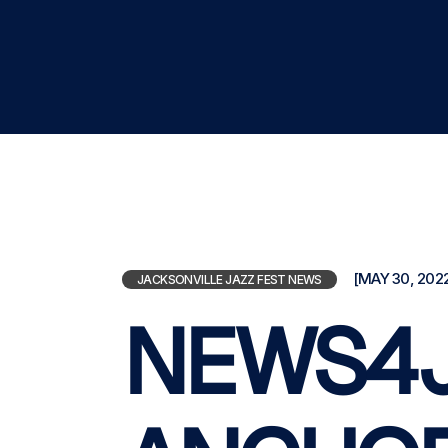
[MAY 30, 2022
JACKSONVILLE JAZZ FEST NEWS
NEWS4J