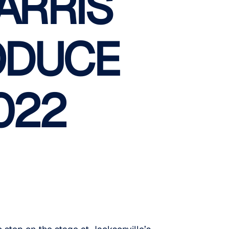
ARRIS
ODUCE
022