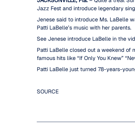
JACKSONVILLE, Fla.
– Quite a treat Sun
Jazz Fest and introduce legendary sing
Jenese said to introduce Ms. LaBelle wa
Patti LaBelle’s music with her parents.
See Jenese introduce LaBelle in the vi
Patti LaBelle closed out
a weekend of m
famous hits like “If Only You Knew” “New
Patti LaBelle just turned 78-years-you
SOURCE