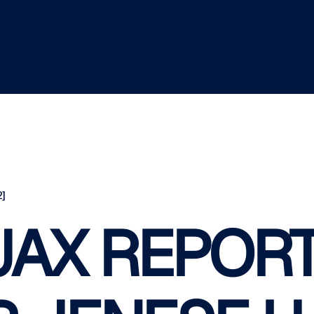
]
AX REPORT