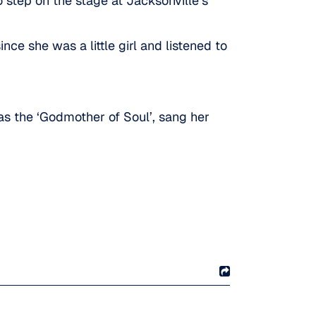
 step on the stage at Jacksonville’s
ce she was a little girl and listened to
as the ‘Godmother of Soul’, sang her
!