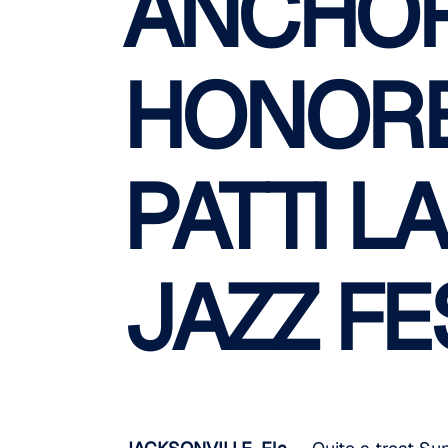
ANCHOR
HONORE
PATTI L
JAZZ FE