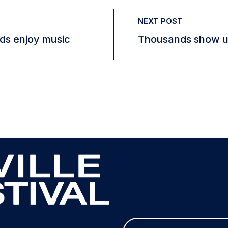
NEXT POST
eds enjoy music
Thousands show up
E