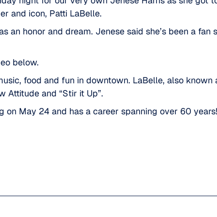
day night for our very own Jenese Harris as she got to
er and icon,
Patti LaBelle.
s an honor and dream. Jenese said she’s been a fan sin
deo below.
usic, food and fun in downtown
. LaBelle, also known 
 Attitude and “Stir it Up”.
ng on May 24 and has a career spanning over 60 years