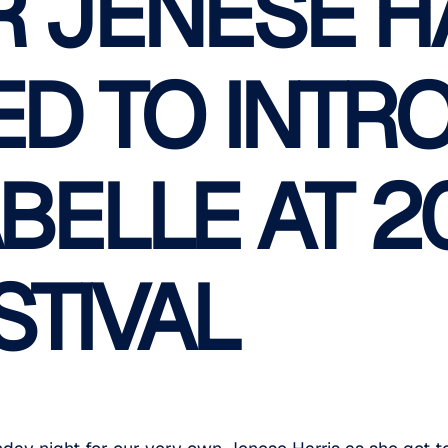
 JENESE H
D TO INTR
ABELLE AT 2
STIVAL