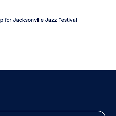
 for Jacksonville Jazz Festival