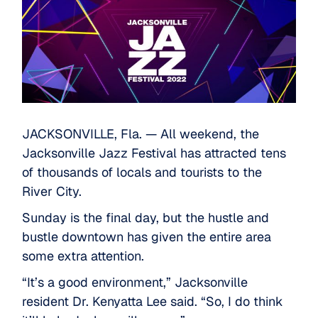
JACKSONVILLE, Fla. — All weekend, the
Jacksonville Jazz Festival has attracted tens
of thousands of locals and tourists to the
River City.
Sunday is the final day, but the hustle and
bustle downtown has given the entire area
some extra attention.
“It’s a good environment,” Jacksonville
resident Dr. Kenyatta Lee said. “So, I do think