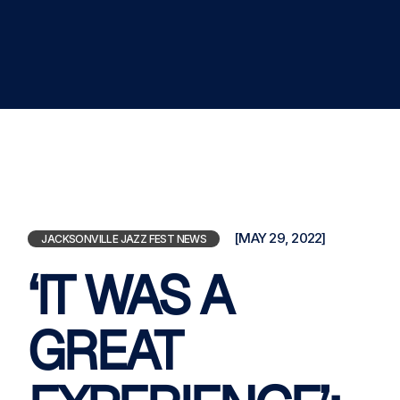
[MAY 29, 2022]
JACKSONVILLE JAZZ FEST NEWS
‘IT WAS A
GREAT