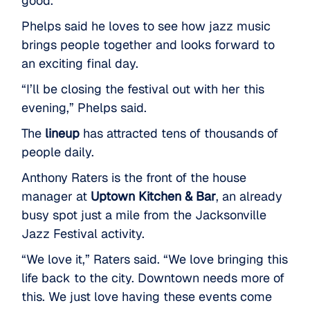
good.”
Phelps said he loves to see how jazz music
brings people together and looks forward to
an exciting final day.
“I’ll be closing the festival out with her this
evening,” Phelps said.
The
lineup
has attracted tens of thousands of
people daily.
Anthony Raters is the front of the house
manager at
Uptown Kitchen & Bar
, an already
busy spot just a mile from the Jacksonville
Jazz Festival activity.
“We love it,” Raters said. “We love bringing this
life back to the city. Downtown needs more of
this. We just love having these events come