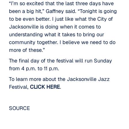
“I’m so excited that the last three days have
been a big hit,” Gaffney said. “Tonight is going
to be even better. I just like what the City of
Jacksonville is doing when it comes to
understanding what it takes to bring our
community together. I believe we need to do
more of these.”
The final day of the festival will run Sunday
from 4 p.m. to 11 p.m.
To learn more about the Jacksonville Jazz
Festival,
CLICK HERE
.
SOURCE