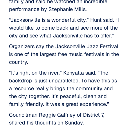
family and said he watched an incredible
performance by Stephanie Mills.
“Jacksonville is a wonderful city,” Hunt said. “I
would like to come back and see more of the
city and see what Jacksonville has to offer.”
Organizers say the Jacksonville Jazz Festival
is one of the largest free music festivals in the
country.
“It’s right on the river,” Kenyatta said. “The
backdrop is just unparalleled. To have this as
a resource really brings the community and
the city together. It’s peaceful, clean and
family friendly. It was a great experience.”
Councilman Reggie Gaffney of District 7,
shared his thoughts on Sunday.