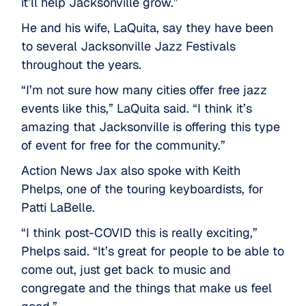
it’ll help Jacksonville grow.”
He and his wife, LaQuita, say they have been
to several Jacksonville Jazz Festivals
throughout the years.
“I’m not sure how many cities offer free jazz
events like this,” LaQuita said. “I think it’s
amazing that Jacksonville is offering this type
of event for free for the community.”
Action News Jax also spoke with Keith
Phelps, one of the touring keyboardists, for
Patti LaBelle.
“I think post-COVID this is really exciting,”
Phelps said. “It’s great for people to be able to
come out, just get back to music and
congregate and the things that make us feel