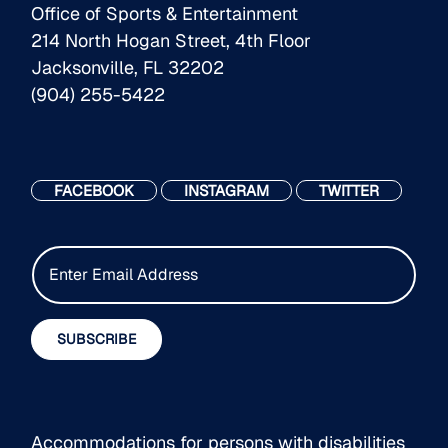
Office of Sports & Entertainment
214 North Hogan Street, 4th Floor
Jacksonville, FL 32202
(904) 255-5422
FACEBOOK
INSTAGRAM
TWITTER
E
m
a
i
SUBSCRIBE
l
*
Accommodations for persons with disabilities