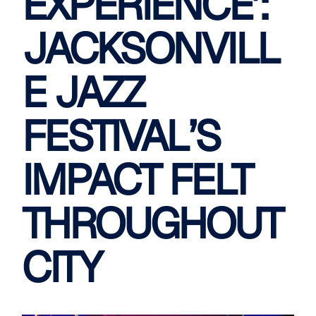
EXPERIENCE’:
JACKSONVILL
E JAZZ
FESTIVAL’S
IMPACT FELT
THROUGHOUT
CITY