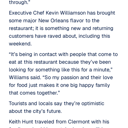
through.”
Executive Chef Kevin Williamson has brought
some major New Orleans flavor to the
restaurant; it is something new and returning
customers have raved about, including this
weekend.
“It’s being in contact with people that come to
eat at this restaurant because they’ve been
looking for something like this for a minute,”
Williams said. “So my passion and their love
for food just makes it one big happy family
that comes together.”
Tourists and locals say they’re optimistic
about the city’s future.
Keith Hunt traveled from Clermont with his