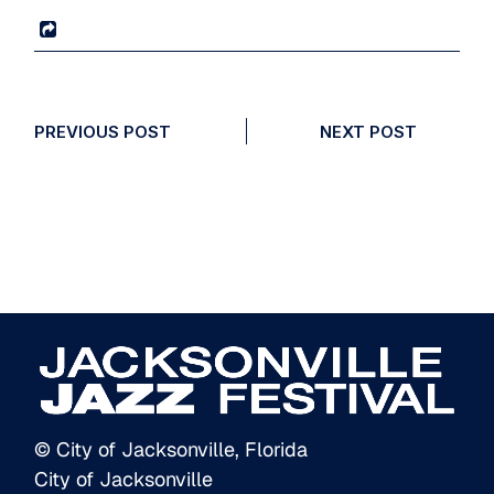
PREVIOUS POST
NEXT POST
© City of Jacksonville, Florida
City of Jacksonville