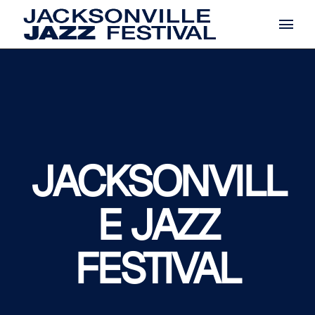
Skip
to
the
content
JACKSONVILL
E JAZZ
FESTIVAL