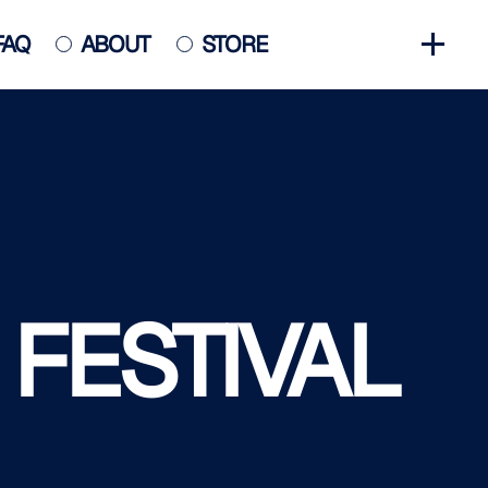
FAQ
ABOUT
STORE
GET INVOLVED
HALL OF FAME
HISTORY
NEWS
PHOTO GALLERY
 FESTIVAL
CONTACT