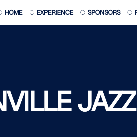
HOME
EXPERIENCE
SPONSORS
JACKSONVILLE JAZZ PIANO
COMPETITION
POSTER
ILLE JAZZ