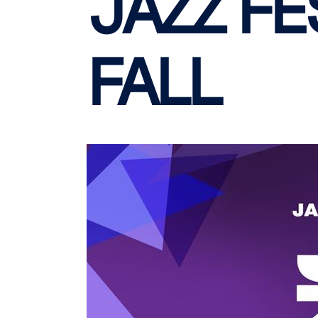
JAZZ FE
FALL