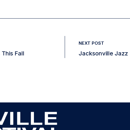
NEXT POST
 This Fall
Jacksonville Jazz 