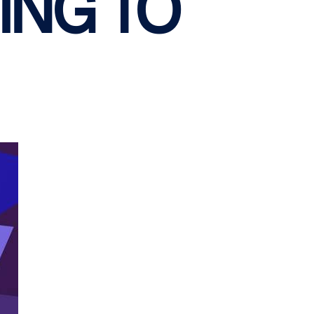
ING TO