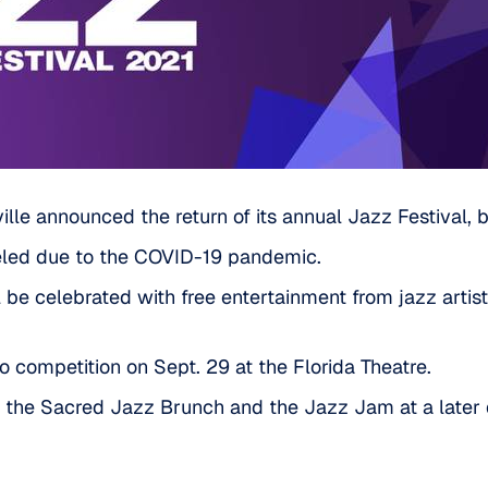
le announced the return of its annual Jazz Festival, but 
celed due to the COVID-19 pandemic.
l be celebrated with free entertainment from jazz artis
no competition on Sept. 29 at the Florida Theatre.
t the Sacred Jazz Brunch and the Jazz Jam at a later 