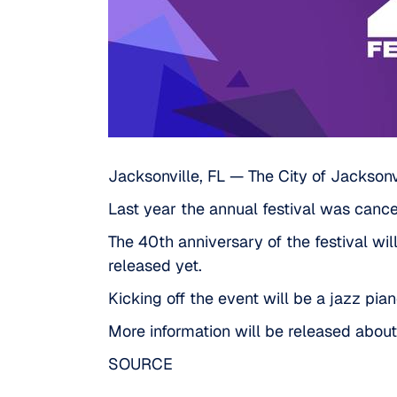
Jacksonville, FL — The City of Jacksonvil
Last year the annual festival was can
The 40th anniversary of the festival wil
released yet.
Kicking off the event will be a jazz pia
More information will be released abou
SOURCE