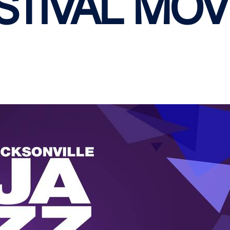
STIVAL MOV