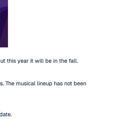
this year it will be in the fall.
ts. The musical lineup has not been
date.