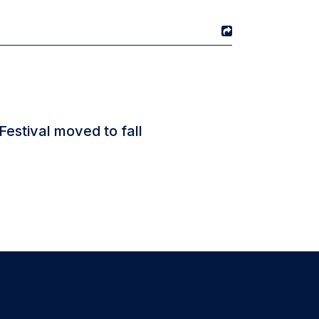
Festival moved to fall