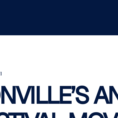
]
NVILLE’S A