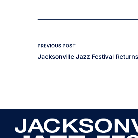
PREVIOUS POST
Jacksonville Jazz Festival Returns