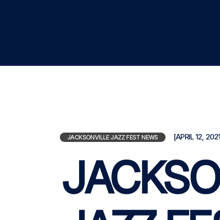
[APRIL 12, 2021
JACKSONVILLE JAZZ FEST NEWS
JACKSO