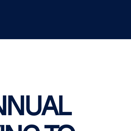
NNUAL