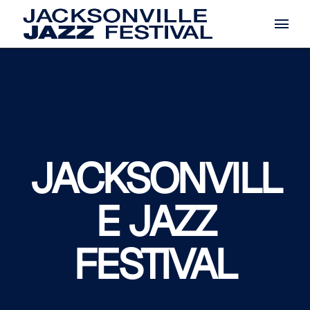
Skip
to
the
content
JACKSONVILL
E JAZZ
FESTIVAL