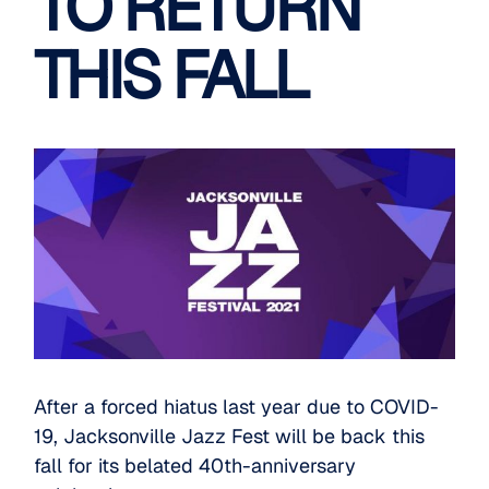
TO RETURN
THIS FALL
After a forced hiatus last year due to COVID-
19, Jacksonville Jazz Fest will be back this
fall for its belated 40th-anniversary