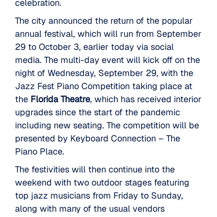
celebration.
The city announced the return of the popular
annual festival, which will run from September
29 to October 3, earlier today via social
media. The multi-day event will kick off on the
night of Wednesday, September 29, with the
Jazz Fest Piano Competition taking place at
the
Florida Theatre
, which has received interior
upgrades since the start of the pandemic
including new seating. The competition will be
presented by Keyboard Connection – The
Piano Place.
The festivities will then continue into the
weekend with two outdoor stages featuring
top jazz musicians from Friday to Sunday,
along with many of the usual vendors