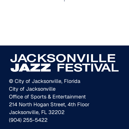
© City of Jacksonville, Florida
City of Jacksonville
Office of Sports & Entertainment
214 North Hogan Street, 4th Floor
Jacksonville, FL 32202
(904) 255-5422