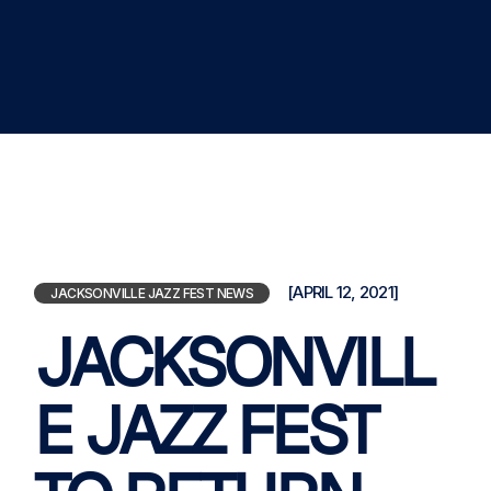
[APRIL 12, 2021]
JACKSONVILLE JAZZ FEST NEWS
JACKSONVILL
E JAZZ FEST