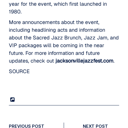
year for the event, which first launched in
1980.
More announcements about the event,
including headlining acts and information
about the Sacred Jazz Brunch, Jazz Jam, and
VIP packages will be coming in the near
future. For more information and future
updates, check out
jacksonvillejazzfest.com
.
SOURCE
PREVIOUS POST
NEXT POST