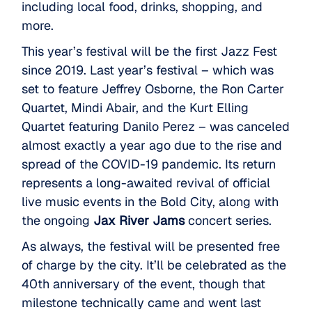
including local food, drinks, shopping, and
more.
This year’s festival will be the first Jazz Fest
since 2019. Last year’s festival – which was
set to feature Jeffrey Osborne, the Ron Carter
Quartet, Mindi Abair, and the Kurt Elling
Quartet featuring Danilo Perez – was canceled
almost exactly a year ago due to the rise and
spread of the COVID-19 pandemic. Its return
represents a long-awaited revival of official
live music events in the Bold City, along with
the ongoing
Jax River Jams
concert series.
As always, the festival will be presented free
of charge by the city. It’ll be celebrated as the
40th anniversary of the event, though that
milestone technically came and went last