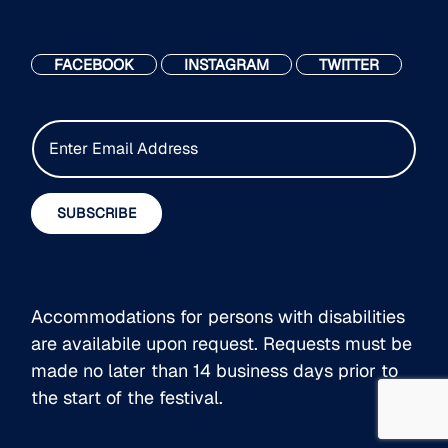
FACEBOOK
INSTAGRAM
TWITTER
E
m
a
i
SUBSCRIBE
l
*
Accommodations for persons with disabilities
are availabile upon request. Requests must be
made no later than 14 business days prior to
the start of the festival.